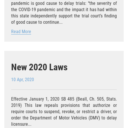
pandemic is good cause to delay trials: “the severity of
Portar un Arma Oculta
the COVID-19 pandemic and the impact it has had within
this state independently support the trial court’s finding
Portar un Arma de Fuego Cargada en
of good cause to continue...
Público
Read More
Delitos De Drogas
El Programa de Desviación Previo al
Juicio PC 1000
New 2020 Laws
Leyes sobre Marihuana en California
10 Apr, 2020
Posesión de Marihuana
Posesión de Marihuana para la Venta
Effective January 1, 2020 SB 485 (Beall, Ch. 505, Stats.
2019) This law repeals provisions that authorize or
Posesión De Parafernalia De Drogas
require courts to suspend, revoke, or restrict a driver, or
order the Department of Motor Vehicles (DMV) to delay
licensure...
Posesión de Sustancias Controladas