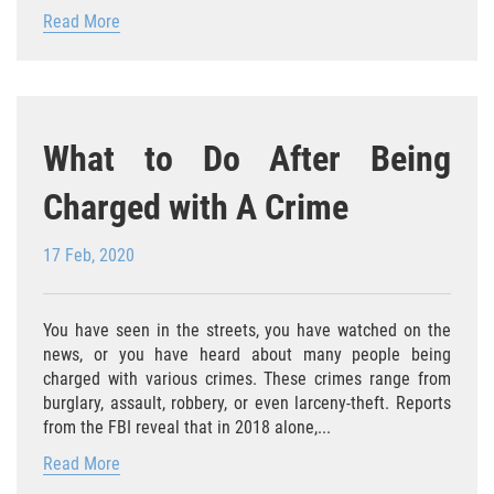
Read More
Posesión De Una Sustancia
Controlada Para La Venta
Proposición 36
What to Do After Being
Transporte De Sustancias
Controladas Para La Venta
Charged with A Crime
Delitos de Conducción
17 Feb, 2020
Conducir con una licencia suspendida
You have seen in the streets, you have watched on the
Evadir a un Oficial de Policía
news, or you have heard about many people being
charged with various crimes. These crimes range from
Homicidio Vehicular
burglary, assault, robbery, or even larceny-theft. Reports
from the FBI reveal that in 2018 alone,...
Robo de Auto
Read More