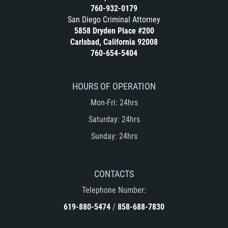
Cuarta Ofensa de DUI
760-932-0179
San Diego Criminal Attorney
DUID
5858 Dryden Place #200
Carlsbad, California 92008
DUI Causando Lesiones
760-654-5404
DUI en Menores de Edad
HOURS OF OPERATION
DUI Con Pasajeros Menores de 14
Mon-Fri: 24hrs
años
Saturday: 24hrs
Leyes de DUI en el Estado de
Sunday: 24hrs
California
Segunda Ofensa de DUI
CONTACTS
Tercera Ofensa de DUI
Telephone Number:
619-880-5474
/
858-688-7830
Delitos Violentos