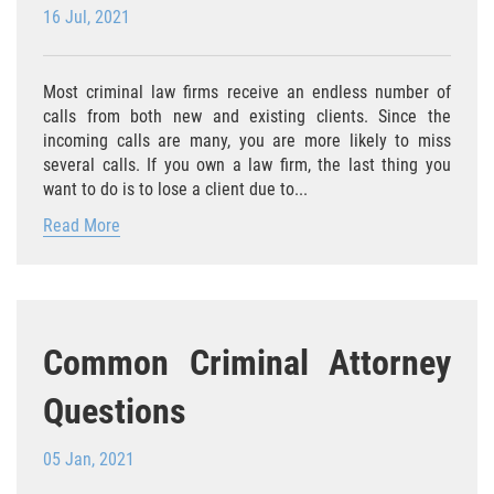
Agresión Agravada
16 Jul, 2021
Agresión Contra un Agente del Orden
Público
Most criminal law firms receive an endless number of
calls from both new and existing clients. Since the
Asalto Contra Un Funcionario Público
incoming calls are many, you are more likely to miss
several calls. If you own a law firm, the last thing you
Asalto con Arma Mortal
want to do is to lose a client due to...
Read More
Asalto Con Químicos Cáusticos
Asalto Simple
Asuntos posteriores a la condena
Common Criminal Attorney
Anulando o Rechazando una Condena
Questions
Certificado de Rehabilitación
05 Jan, 2021