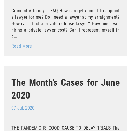
Eliminación de Antecedentes Penales
Criminal Attorney – FAQ How can get a court to appoint
Libertad Condicional Bajo Palabra
a lawyer for me? Do I need a lawyer at my arraignment?
How can I find a private defense lawyer? How much will
Sello de Registros de Arresto
hiring a private lawyer cost? Can I represent myself in
a...
Violación de la Libertad Condicional
Read More
Chocar y Huir
Delitos De Armas
The Month’s Cases for June
Aumento de Pena por Armas de
Fuego
2020
Armas Prohibidas
07 Jul, 2020
Descarga Negligente de un Arma de
Fuego
THE PANDEMIC IS GOOD CAUSE TO DELAY TRIALS The