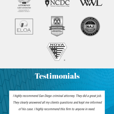
Hurto Menor
Hurto en Tiendas
Recepción de Propiedad Robada
Robo
Robo de Caja Fuerte
Robo PC 459
Testimonials
Delincuencia Juvenil
Audiencias de Detención
I highly recommend San Diego criminal attorney. They did a great job.
Audiencias de Disposición
They clearly answered all my clients questions and kept me informed
of his case. I highly recommend this firm to anyone in need.