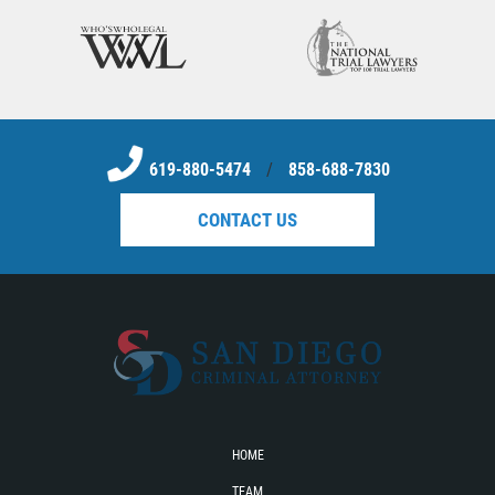
Sello de Registros Juveniles
Tribunal de Delincuencia Juvenil
Tutela de los Tribunales
619-880-5474
/
858-688-7830
Delitos Sexuales
CONTACT US
Actos Lascivos con un Menor
Agresión Sexual
Conducta Lasciva
Copulación Oral Forzada
Estupro
HOME
TEAM