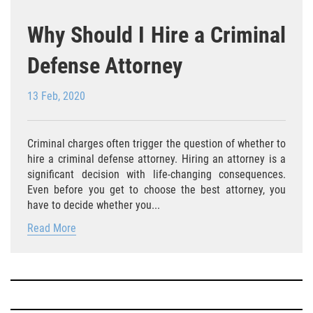
Falsificación o Alteración de una
Why Should I Hire a Criminal
Prescripción Médica
Defense Attorney
Malversación de Fondos
13 Feb, 2020
Robo De Identidad
Presentación de Documentos Falsos
Criminal charges often trigger the question of whether to
hire a criminal defense attorney. Hiring an attorney is a
Delitos de Fraude
significant decision with life-changing consequences.
Even before you get to choose the best attorney, you
Fraude a Programas de Asistencia
have to decide whether you...
Pública
Read More
Fraude con Cheques
Fraude a la Compensación a los
Trabajadores