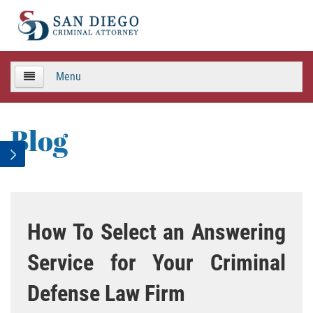
Menu
HOME
Blog
TEAM
Criminal Defense
APPEALS
How To Select an Answering
Areas de Practica
Service for Your Criminal
Asalto y Agresión
Defense Law Firm