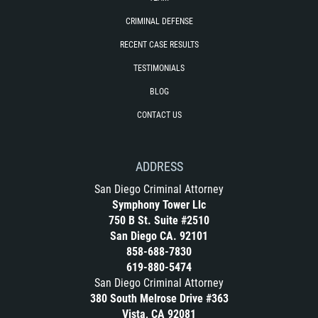
Exposición Indecente
CRIMINAL DEFENSE
Merodear para prostituirse
RECENT CASE RESULTS
TESTIMONIALS
Molestar a un Niño Menor de 18 Años
BLOG
Penetración Sexual Forzada
CONTACT US
Pornografía Infantil
ADDRESS
Prostitución y Solicitación
San Diego Criminal Attorney
Symphony Tower Llc
DUI
750 B St. Suite #2510
San Diego CA. 92101
Audiencia Administrativa del DMV
858-688-7830
619-880-5474
Conducción Imprudente sin Presencia
San Diego Criminal Attorney
de Alcohol
380 South Melrose Drive #363
Vista, CA 92081