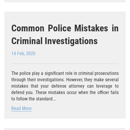
Delitos Contra La Propiedad
Dañar Lineas Telefonicas, Electricas o
de Servicios Publicos
Common Police Mistakes in
Incendio Provocado
Criminal Investigations
Invasión Agravada de Propiedad
Ajena
14 Feb, 2020
Invasión de Propiedad Ajena
The police play a significant role in criminal prosecutions
through their investigations. However, they make several
Vandalismo
mistakes that your defense attorney can leverage to
defend you. These mistakes occur when the officer fails
Delitos de Cuello Blanco
to follow the standard...
Apropiación Indebida de Fondos
Read More
Públicos
Falsificación