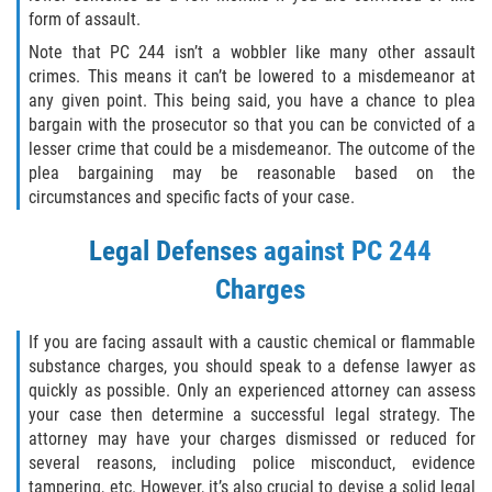
form of assault.
Sello de Registros Juveniles
Note that PC 244 isn’t a wobbler like many other assault
Tribunal de Delincuencia Juvenil
crimes. This means it can’t be lowered to a misdemeanor at
any given point. This being said, you have a chance to plea
bargain with the prosecutor so that you can be convicted of a
Tutela de los Tribunales
lesser crime that could be a misdemeanor. The outcome of the
plea bargaining may be reasonable based on the
Delitos Sexuales
circumstances and specific facts of your case.
Actos Lascivos con un Menor
Legal Defenses against PC 244
Charges
Agresión Sexual
Conducta Lasciva
If you are facing assault with a caustic chemical or flammable
substance charges, you should speak to a defense lawyer as
quickly as possible. Only an experienced attorney can assess
Copulación Oral Forzada
your case then determine a successful legal strategy. The
attorney may have your charges dismissed or reduced for
Estupro
several reasons, including police misconduct, evidence
tampering, etc. However, it’s also crucial to devise a solid legal