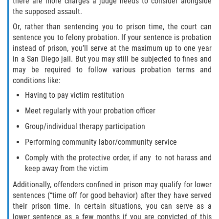
there are more charges a judge needs to consider alongside
Audiencias de Transferencia
the supposed assault.
Delitos por los cuales un menor
Or, rather than sentencing you to prison time, the court can
puede ser juzgado como adulto
sentence you to felony probation. If your sentence is probation
instead of prison, you’ll serve at the maximum up to one year
Derechos de los padres en casos de
in a San Diego jail. But you may still be subjected to fines and
menores de edad
may be required to follow various probation terms and
conditions like:
Desviación Informal Juvenil
Having to pay victim restitution
Meet regularly with your probation officer
División de Justicia Juvenil
Group/individual therapy participation
La Ley de Tres Strikes
Performing community labor/community service
Comply with the protective order, if any to not harass and
Libertad Condicional para Menores
keep away from the victim
Petición Aceptada
Additionally, offenders confined in prison may qualify for lower
sentences (“time off for good behavior) after they have served
Proyecto de Ley del Senado 439
their prison time. In certain situations, you can serve as a
lower sentence as a few months if you are convicted of this