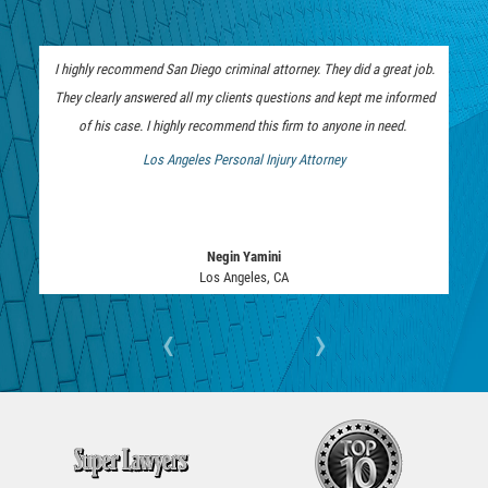
SEALING ARREST RECORDS
I highly recommend San Diego criminal attorney. They did a great job.
RECENT CASE RESULTS
They clearly answered all my clients questions and kept me informed
of his case. I highly recommend this firm to anyone in need.
Testimonials
Los Angeles Personal Injury Attorney
 Bankruptcy Attorney
Blog
Contact Us
Negin Yamini
Los Angeles, CA
VISTA CRIMINAL ATTORNEY
‹
›