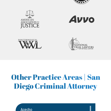
Other Practice Areas | San
Diego Criminal Attorney
Acecho