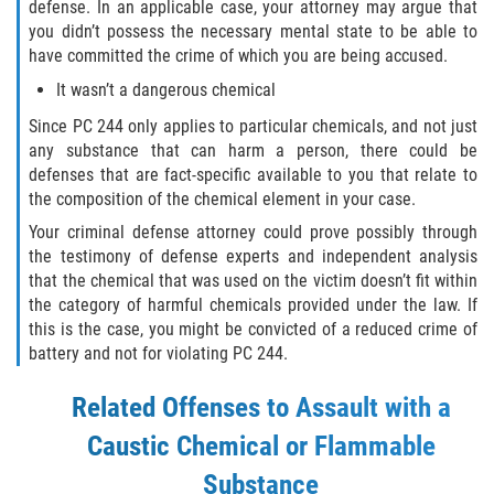
defense. In an applicable case, your attorney may argue that
Aumento de Sentencia para Pandillas
you didn’t possess the necessary mental state to be able to
have committed the crime of which you are being accused.
Disuadir a un Testigo
It wasn’t a dangerous chemical
Since PC 244 only applies to particular chemicals, and not just
Homicidio
any substance that can harm a person, there could be
defenses that are fact-specific available to you that relate to
Homicidio Involuntario
the composition of the chemical element in your case.
Your criminal defense attorney could prove possibly through
Homicidio Voluntario
the testimony of defense experts and independent analysis
that the chemical that was used on the victim doesn’t fit within
Intento de Asesinato
the category of harmful chemicals provided under the law. If
this is the case, you might be convicted of a reduced crime of
Secuestro
battery and not for violating PC 244.
Violencia Doméstica
Related Offenses to Assault with a
Caustic Chemical or Flammable
Acecho
Substance