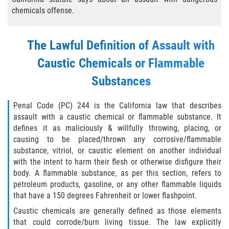
Eliminación de Antecedentes Penales
chemicals offense.
Libertad Condicional Bajo Palabra
The Lawful Definition of Assault with
Sello de Registros de Arresto
Caustic Chemicals or Flammable
Violación de la Libertad Condicional
Substances
Chocar y Huir
Penal Code (PC) 244 is the California law that describes
assault with a caustic chemical or flammable substance. It
Delitos De Armas
defines it as maliciously & willfully throwing, placing, or
causing to be placed/thrown any corrosive/flammable
Aumento de Pena por Armas de
substance, vitriol, or caustic element on another individual
Fuego
with the intent to harm their flesh or otherwise disfigure their
body. A flammable substance, as per this section, refers to
Armas Prohibidas
petroleum products, gasoline, or any other flammable liquids
that have a 150 degrees Fahrenheit or lower flashpoint.
Descarga Negligente de un Arma de
Caustic chemicals are generally defined as those elements
Fuego
that could corrode/burn living tissue. The law explicitly