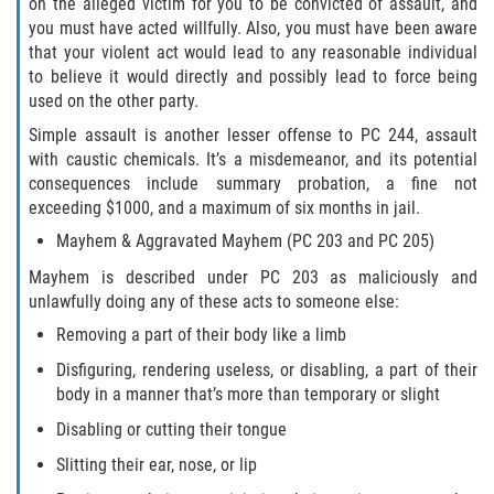
on the alleged victim for you to be convicted of assault, and
ELDER ABUSE
you must have acted willfully. Also, you must have been aware
that your violent act would lead to any reasonable individual
FAILURE TO PROVIDE
to believe it would directly and possibly lead to force being
used on the other party.
VIOLATION OF PROTECTIVE ORDER
Simple assault is another lesser offense to PC 244, assault
with caustic chemicals. It’s a misdemeanor, and its potential
DRIVING CRIMES
consequences include summary probation, a fine not
exceeding $1000, and a maximum of six months in jail.
HIT AND RUN
Mayhem & Aggravated Mayhem (PC 203 and PC 205)
Mayhem is described under PC 203 as maliciously and
VEHICULAR MANSLAUGHTER
unlawfully doing any of these acts to someone else:
Removing a part of their body like a limb
UNLAWFUL USE OF A DISABILITY PLACARD
Disfiguring, rendering useless, or disabling, a part of their
DRUG CRIMES
body in a manner that’s more than temporary or slight
Disabling or cutting their tongue
DIVERSION
Slitting their ear, nose, or lip