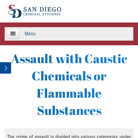
Menu
HOME
Assault with Caustic
TEAM
Chemicals or
Criminal Defense
Flammable
APPEALS
Substances
Areas de Practica
Asalto y Agresión
The crime of assault is divided into various categories under