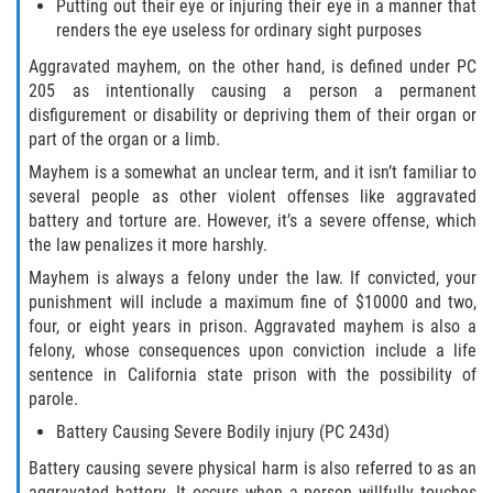
DRUG POSSESSION
Putting out their eye or injuring their eye in a manner that
renders the eye useless for ordinary sight purposes
MARIJUANA
Aggravated mayhem, on the other hand, is defined under PC
205 as intentionally causing a person a permanent
PROP 36
disfigurement or disability or depriving them of their organ or
part of the organ or a limb.
SALES / TRANSPORTATION
Mayhem is a somewhat an unclear term, and it isn’t familiar to
several people as other violent offenses like aggravated
EXPUNGEMENT
battery and torture are. However, it’s a severe offense, which
the law penalizes it more harshly.
FEDERAL
Mayhem is always a felony under the law. If convicted, your
punishment will include a maximum fine of $10000 and two,
Fraud
four, or eight years in prison. Aggravated mayhem is also a
felony, whose consequences upon conviction include a life
sentence in California state prison with the possibility of
AUTO INSURANCE FRAUD
parole.
CHECK FRAUD
Battery Causing Severe Bodily injury (PC 243d)
Battery causing severe physical harm is also referred to as an
CREDIT CARD FRAUD
aggravated battery. It occurs when a person willfully touches