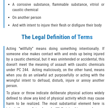
Delitos Contra La Propiedad
A corrosive substance, flammable substance, vitriol or
caustic chemical
Dañar Lineas Telefonicas, Electricas o
de Servicios Publicos
On another person
And with intent to injure their flesh or disfigure their body
Incendio Provocado
The Legal Definition of Terms
Invasión Agravada de Propiedad
Ajena
Acting ‘’willfully’’ means doing something intentionally. If
someone else makes contact with and ends up being injured
Invasión de Propiedad Ajena
by a caustic chemical, but it was unintended or accidental, this
doesn’t meet the meaning of assault with caustic chemicals
Vandalismo
under PC 244. Acting maliciously, on the other hand, means
when you do an unlawful act purposefully or acting with the
Delitos de Cuello Blanco
wrongful intent to defraud, disturb, injure or annoy another
person.
Apropiación Indebida de Fondos
To place or throw indicate deliberate physical actions widely
Públicos
defined to show any kind of physical activity which may cause
harm to be realized. The most substantial element here is
Falsificación