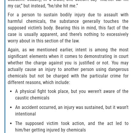
my car,” but instead, “he/she hit me.”
Fraude de Juego
For a person to sustain bodily injury due to assault with
Fraude de Seguro de Auto
harmful chemicals, the substance generally touches the
supposed victim’s body. Bearing this in mind, this fact of the
case is usually apparent, and there’s nothing to excessively
Fraude Del Seguro De Desempleo
worry about in this section of the law.
Fraude al Sistema de Salud
Again, as we mentioned earlier, intent is among the most
significant elements when it comes to demonstrating in court
whether the charge against you is justified or not. You may
Fraude de Tarjetas de Crédito
actually cause an injury to another person using dangerous
chemicals but not be charged with the particular crime for
Práctica No Autorizada de la
Medicina
different reasons, which include:
A physical fight took place, but you weren’t aware of the
Delitos de Hurto
caustic chemicals
An accident occurred, an injury was sustained, but it wasn’t
Hurto Mayor
intentional
The supposed victim took action, and the act led to
Hurto Mayor de Auto
him/her getting injured by chemicals