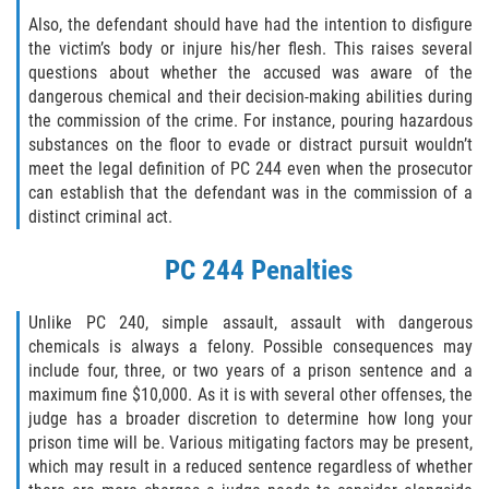
Hurto Menor
Also, the defendant should have had the intention to disfigure
the victim’s body or injure his/her flesh. This raises several
questions about whether the accused was aware of the
Hurto en Tiendas
dangerous chemical and their decision-making abilities during
the commission of the crime. For instance, pouring hazardous
Recepción de Propiedad Robada
substances on the floor to evade or distract pursuit wouldn’t
meet the legal definition of PC 244 even when the prosecutor
Robo
can establish that the defendant was in the commission of a
distinct criminal act.
Robo de Caja Fuerte
PC 244 Penalties
Robo PC 459
Unlike PC 240, simple assault, assault with dangerous
Delincuencia Juvenil
chemicals is always a felony. Possible consequences may
include four, three, or two years of a prison sentence and a
Audiencias de Detención
maximum fine $10,000. As it is with several other offenses, the
judge has a broader discretion to determine how long your
Audiencias de Disposición
prison time will be. Various mitigating factors may be present,
which may result in a reduced sentence regardless of whether