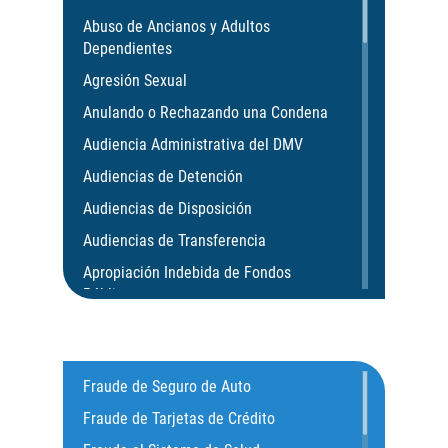
Abuso de Ancianos y Adultos
Dependientes
Agresión Sexual
Anulando o Rechazando una Condena
Audiencia Administrativa del DMV
Audiencias de Detención
Audiencias de Disposición
Audiencias de Transferencia
Apropiación Indebida de Fondos
Públicos
Aumento de Pena por Armas de Fuego
Aumento de Sentencia para Pandillas
Fraude de Seguro de Auto
Actos Lascivos con un Menor
Fraude de Tarjetas de Crédito
Agresión Agravada