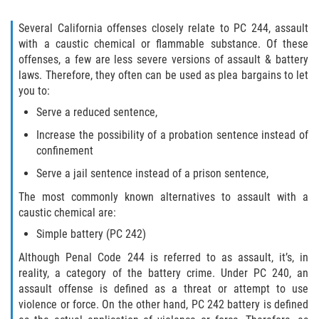
Amenazas Criminales
Several California offenses closely relate to PC 244, assault
Abuso de Ancianos y Adultos
with a caustic chemical or flammable substance. Of these
Dependientes
offenses, a few are less severe versions of assault & battery
laws. Therefore, they often can be used as plea bargains to let
Negligencia Infantil
you to:
Serve a reduced sentence,
Lesión Corporal A Un Cónyuge
Increase the possibility of a probation sentence instead of
confinement
Orden de Restricción Temporal
Serve a jail sentence instead of a prison sentence,
Orden de Protección de Emergencia
The most commonly known alternatives to assault with a
caustic chemical are:
Órdenes de Restricción
Simple battery (PC 242)
Orden de Restricción Permanente
Although Penal Code 244 is referred to as assault, it’s, in
reality, a category of the battery crime. Under PC 240, an
Porno Venganza
assault offense is defined as a threat or attempt to use
violence or force. On the other hand, PC 242 battery is defined