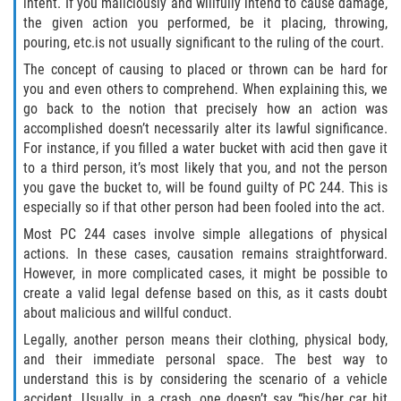
intent. If you maliciously and willfully intend to cause damage,
the given action you performed, be it placing, throwing,
Falsificación o Alteración de una
pouring, etc.is not usually significant to the ruling of the court.
Prescripción Médica
The concept of causing to placed or thrown can be hard for
you and even others to comprehend. When explaining this, we
Malversación de Fondos
go back to the notion that precisely how an action was
accomplished doesn’t necessarily alter its lawful significance.
Robo De Identidad
For instance, if you filled a water bucket with acid then gave it
to a third person, it’s most likely that you, and not the person
Presentación de Documentos Falsos
you gave the bucket to, will be found guilty of PC 244. This is
especially so if that other person had been fooled into the act.
Delitos de Fraude
Most PC 244 cases involve simple allegations of physical
actions. In these cases, causation remains straightforward.
Fraude a Programas de Asistencia
However, in more complicated cases, it might be possible to
Pública
create a valid legal defense based on this, as it casts doubt
about malicious and willful conduct.
Fraude con Cheques
Legally, another person means their clothing, physical body,
and their immediate personal space. The best way to
Fraude a la Compensación a los
Trabajadores
understand this is by considering the scenario of a vehicle
accident. Usually, in a crash, one doesn’t say “his/her car hit