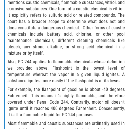
mentions caustic chemicals, flammable substances, vitriol, and
Portar un Arma Oculta
corrosive substances. One form of a caustic chemical is vitriol.
It explicitly refers to sulfuric acid or related compounds. The
Portar un Arma de Fuego Cargada en
court has a broader scope to determine what does not and
Público
does constitute a dangerous chemical. Other forms of caustic
chemicals include battery acid, chlorine, or other pool
Delitos De Drogas
maintenance chemicals, different cleaning chemicals like
bleach, any strong alkaline, or strong acid chemical in a
El Programa de Desviación Previo al
mixture or by itself.
Juicio PC 1000
Also, PC 244 applies to flammable chemicals whose definition
we provided above. Flashpoint is the lowest level of
Leyes sobre Marihuana en California
temperature whereat the vapor in a given liquid ignites. A
substance ignites more easily if the flashpoint is at its lowest.
Posesión de Marihuana
For example, the flashpoint of gasoline is about -40 degrees
Fahrenheit. This means it’s highly flammable, and therefore
Posesión de Marihuana para la Venta
covered under Penal Code 244. Contrarily, motor oil doesn’t
ignite until it reaches 400 degrees Fahrenheit. Consequently,
Posesión De Parafernalia De Drogas
it isn’t a flammable liquid for PC 244 purposes.
Most flammable and caustic substances are ordinarily used in
Posesión de Sustancias Controladas