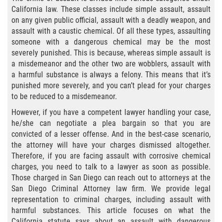
Agresión Agravada
California law. These classes include simple assault, assault
on any given public official, assault with a deadly weapon, and
Agresión Contra un Agente del Orden
assault with a caustic chemical. Of all these types, assaulting
Público
someone with a dangerous chemical may be the most
severely punished. This is because, whereas simple assault is
Asalto Contra Un Funcionario Público
a misdemeanor and the other two are wobblers, assault with
a harmful substance is always a felony. This means that it’s
Asalto con Arma Mortal
punished more severely, and you can’t plead for your charges
to be reduced to a misdemeanor.
Asalto Con Químicos Cáusticos
However, if you have a competent lawyer handling your case,
he/she can negotiate a plea bargain so that you are
Asalto Simple
convicted of a lesser offense. And in the best-case scenario,
the attorney will have your charges dismissed altogether.
Asuntos posteriores a la condena
Therefore, if you are facing assault with corrosive chemical
charges, you need to talk to a lawyer as soon as possible.
Anulando o Rechazando una Condena
Those charged in San Diego can reach out to attorneys at the
San Diego Criminal Attorney law firm. We provide legal
representation to criminal charges, including assault with
Certificado de Rehabilitación
harmful substances. This article focuses on what the
California statute says about an assault with dangerous