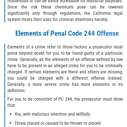
households or can be easily accessible for industrial purposes.
Since the risk these chemicals pose can be lowered
Posesión De Una Sustancia
significantly only through regulations, the California legal
Controlada Para La Venta
system treats their uses for criminal intentions harshly.
Proposición 36
Elements of Penal Code 244 Offense
Transporte De Sustancias
Controladas Para La Venta
Elements of a crime refer to those factors a prosecutor must
prove beyond doubt for you to be found guilty of a particular
crime. Generally, all the elements of an offense defined by law
Delitos de Conducción
have to be present in an alleged crime for you to be criminally
charged. If certain elements are there and others are missing,
Conducir con una licencia suspendida
you could be charged with a different offense instead.
Generally, a more severe crime has more elements in its
Evadir a un Oficial de Policía
definition.
For you to be convicted of PC 244, the prosecutor must show
Homicidio Vehicular
that:
You, with malicious intention and willfully
Robo de Auto
Threw, placed or caused to be thrown or placed