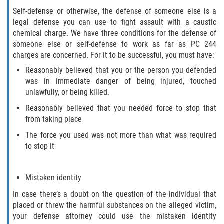
Cuarta Ofensa de DUI
Self-defense or otherwise, the defense of someone else is a
legal defense you can use to fight assault with a caustic
DUID
chemical charge. We have three conditions for the defense of
someone else or self-defense to work as far as PC 244
DUI Causando Lesiones
charges are concerned. For it to be successful, you must have:
Reasonably believed that you or the person you defended
DUI en Menores de Edad
was in immediate danger of being injured, touched
unlawfully, or being killed.
DUI Con Pasajeros Menores de 14
años
Reasonably believed that you needed force to stop that
from taking place
Leyes de DUI en el Estado de
The force you used was not more than what was required
California
to stop it
Segunda Ofensa de DUI
Mistaken identity
Tercera Ofensa de DUI
In case there’s a doubt on the question of the individual that
placed or threw the harmful substances on the alleged victim,
Delitos Violentos
your defense attorney could use the mistaken identity