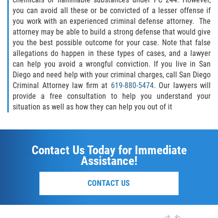
SEX CRIMES
you can avoid all these or be convicted of a lesser offense if
you work with an experienced criminal defense attorney. The
attorney may be able to build a strong defense that would give
CHILD MOLESTATION
you the best possible outcome for your case. Note that false
allegations do happen in these types of cases, and a lawyer
INDECENT EXPOSURE
can help you avoid a wrongful conviction. If you live in San
Diego and need help with your criminal charges, call San Diego
LEWD ACTS WITH A CHILD
Criminal Attorney law firm at
619-880-5474
. Our lawyers will
provide a free consultation to help you understand your
LEWD CONDUCT IN PUBLIC
situation as well as how they can help you out of it
PROSTITUTION / SOLICITATION
Contact Us Today for Immediate
RAPE
Assistance!
SEXUAL BATTERY
CONTACT US
STATUTORY RAPE