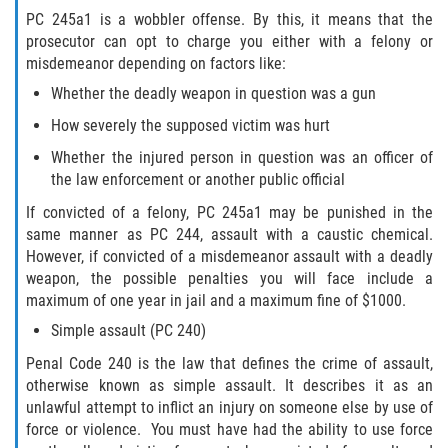
PC 245a1 is a wobbler offense. By this, it means that the
BATTERY ON A PEACE OFFICER ATTORNEY
prosecutor can opt to charge you either with a felony or
misdemeanor depending on factors like:
BATTERY SERIOUS BODILY INJURY
Whether the deadly weapon in question was a gun
How severely the supposed victim was hurt
DOMESTIC VIOLENCE
Whether the injured person in question was an officer of
the law enforcement or another public official
CHILD ABUSE
If convicted of a felony, PC 245a1 may be punished in the
CHILD ENDANGERMENT
same manner as PC 244, assault with a caustic chemical.
However, if convicted of a misdemeanor assault with a deadly
CORPORAL INJURY
weapon, the possible penalties you will face include a
maximum of one year in jail and a maximum fine of $1000.
CRIMINAL THREATS
Simple assault (PC 240)
Penal Code 240 is the law that defines the crime of assault,
DOMESTIC BATTERY
otherwise known as simple assault. It describes it as an
unlawful attempt to inflict an injury on someone else by use of
DOMESTIC VIOLENCE
force or violence. You must have had the ability to use force