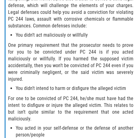
Exposición Indecente
defense, which will challenge the elements of your charges.
Legal defenses could help you avoid a conviction for violating
Merodear para prostituirse
PC 244 laws, assault with corrosive chemicals or flammable
substances. Common defenses include:
Molestar a un Niño Menor de 18 Años
You didn’t act maliciously or willfully
One primary requirement that the prosecutor needs to prove
Penetración Sexual Forzada
for you to be convicted under PC 244 is if you acted
maliciously or willfully. If you harmed the supposed victim
Pornografía Infantil
accidentally, then you won’t be convicted of PC 244 even if you
were criminally negligent, or the said victim was severely
Prostitución y Solicitación
injured.
You didn’t intend to harm or disfigure the alleged victim
DUI
For one to be convicted of PC 244, he/she must have had the
Audiencia Administrativa del DMV
intent to disfigure or injure the alleged victim. This relates to
but isn’t quite similar to the requirement that one acted
maliciously.
Conducción Imprudente sin Presencia
de Alcohol
You acted in your self-defense or the defense of another
person/people