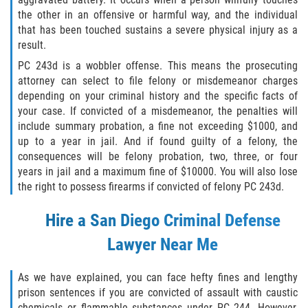
the other in an offensive or harmful way, and the individual
GAMBLING FRAUD
that has been touched sustains a severe physical injury as a
result.
HEALTH CARE FRAUD
PC 243d is a wobbler offense. This means the prosecuting
attorney can select to file felony or misdemeanor charges
IDENTITY THEFT
depending on your criminal history and the specific facts of
your case. If convicted of a misdemeanor, the penalties will
SECURITIES FRAUD
include summary probation, a fine not exceeding $1000, and
up to a year in jail. And if found guilty of a felony, the
consequences will be felony probation, two, three, or four
JUVENILE
years in jail and a maximum fine of $10000. You will also lose
the right to possess firearms if convicted of felony PC 243d.
JUVENILE
Hire a
San Diego Criminal Defense
Post Conviction Matters
Lawyer
Near Me
Petition to Vacate Murder Conviction
As we have explained, you can face hefty fines and lengthy
PRE-FILE INVESTIGATION
prison sentences if you are convicted of assault with caustic
chemicals or flammable substances under PC 244. However,