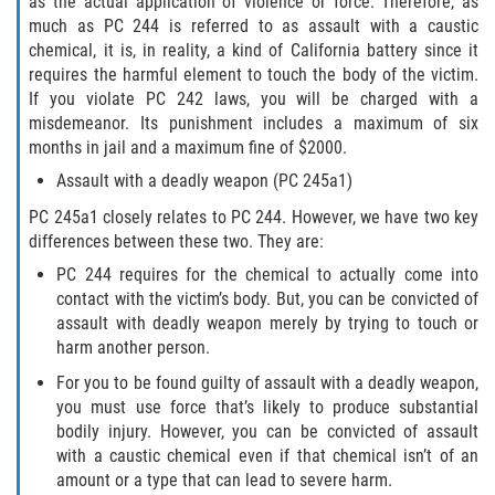
as the actual application of violence or force. Therefore, as
Publicar Información Dañina En
Internet
much as PC 244 is referred to as assault with a caustic
chemical, it is, in reality, a kind of California battery since it
requires the harmful element to touch the body of the victim.
Violación de Una Orden de
Restricción
If you violate PC 242 laws, you will be charged with a
misdemeanor. Its punishment includes a maximum of six
Sustracción de Menores
months in jail and a maximum fine of $2000.
Assault with a deadly weapon (PC 245a1)
ASSAULT AND BATTERY
PC 245a1 closely relates to PC 244. However, we have two key
differences between these two. They are:
ASSAULT
PC 244 requires for the chemical to actually come into
contact with the victim’s body. But, you can be convicted of
ASSAULT ON A PUBLIC OFFICIAL
assault with deadly weapon merely by trying to touch or
harm another person.
ASSAULT WITH A DEADLY WEAPON
For you to be found guilty of assault with a deadly weapon,
you must use force that’s likely to produce substantial
ASSAULT WITH CAUSTIC CHEMICALS OR
FLAMMABLE SUBSTANCES
bodily injury. However, you can be convicted of assault
with a caustic chemical even if that chemical isn’t of an
amount or a type that can lead to severe harm.
BATTERY