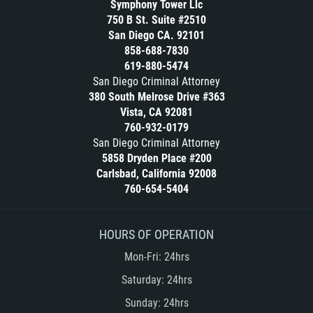
Symphony Tower Llc
Conducta Lasciva
Libertad Condicional Bajo Palabra
750 B St. Suite #2510
San Diego CA. 92101
Conducción Imprudente sin Presencia
Malversación de Fondos
858-688-7830
de Alcohol
Marijuana
619-880-5474
Corporal Injury
San Diego Criminal Attorney
Merodear para prostituirse
Credit Card Fraud
380 South Melrose Drive #363
Molestar a un Niño Menor de 18 Años
Vista, CA 92081
Copulación Oral Forzada
760-932-0179
Negligencia Infantil
Criminal Threats
San Diego Criminal Attorney
Orden de Restricción Temporal
5858 Dryden Place #200
Dañar Líneas Telefónicas, Eléctricas o
Carlsbad, California 92008
Orden de Protección de Emergencia
de Servicios Públicos
760-654-5404
Órdenes de Restricción
Delincuencia Juvenil
Orden de Restricción Permanente
Delitos De Armas
HOURS OF OPERATION
Other Practice Areas
Delitos de Conducción
Mon-Fri: 24hrs
Petición Aceptada
Delitos Contra La Propiedad
Saturday: 24hrs
Penetración Sexual Forzada
Delitos de Cuello Blanco
Sunday: 24hrs
Petition to Vacate Murder Conviction
Delitos De Drogas