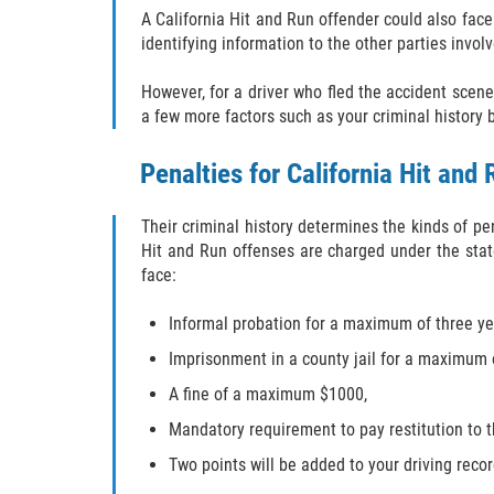
A California Hit and Run offender could also face
identifying information to the other parties invol
However, for a driver who fled the accident scene
a few more factors such as your criminal history
Penalties for California Hit and 
Their criminal history determines the kinds of p
Hit and Run offenses are charged under the state
face:
Informal probation for a maximum of three ye
Imprisonment in a county jail for a maximum 
A fine of a maximum $1000,
Mandatory requirement to pay restitution to 
Two points will be added to your driving reco