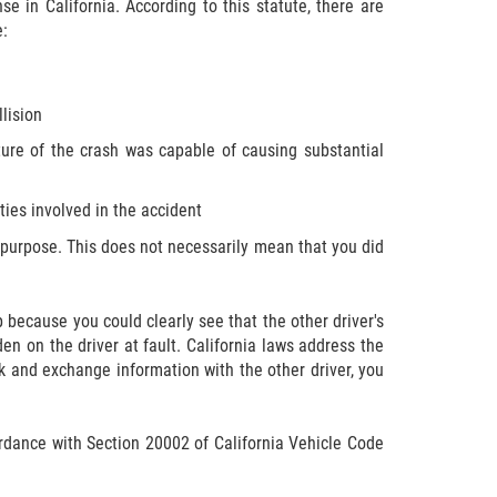
e in California. According to this statute, there are
e:
lision
ture of the crash was capable of causing substantial
rties involved in the accident
on purpose. This does not necessarily mean that you did
op because you could clearly see that the other driver's
en on the driver at fault. California laws address the
alk and exchange information with the other driver, you
ccordance with Section 20002 of California Vehicle Code