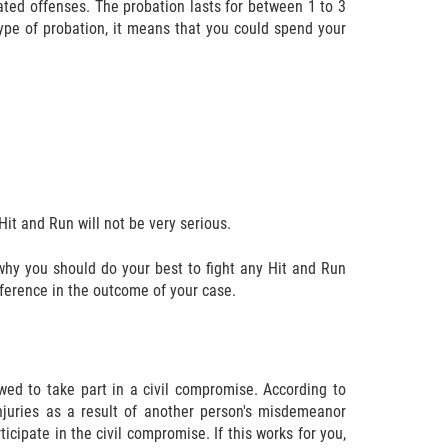
ated offenses. The probation lasts for between 1 to 3
type of probation, it means that you could spend your
it and Run will not be very serious.
s why you should do your best to fight any Hit and Run
ference in the outcome of your case.
wed to take part in a civil compromise. According to
injuries as a result of another person's misdemeanor
icipate in the civil compromise. If this works for you,