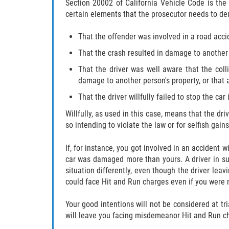
Section 20002 of California Vehicle Code is the 
certain elements that the prosecutor needs to dem
That the offender was involved in a road acci
That the crash resulted in damage to another p
That the driver was well aware that the col
damage to another person's property, or that 
That the driver willfully failed to stop the ca
Willfully, as used in this case, means that the dr
so intending to violate the law or for selfish gains
If, for instance, you got involved in an accident w
car was damaged more than yours. A driver in such
situation differently, even though the driver leav
could face Hit and Run charges even if you were n
Your good intentions will not be considered at tri
will leave you facing misdemeanor Hit and Run c