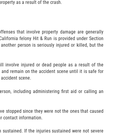
roperty as a result of the crash.
ffenses that involve property damage are generally
California felony Hit & Run is provided under Section
another person is seriously injured or killed, but the
l involve injured or dead people as a result of the
p and remain on the accident scene until it is safe for
e accident scene.
erson, including administering first aid or calling an
ave stopped since they were not the ones that caused
ur contact information.
n sustained. If the injuries sustained were not severe