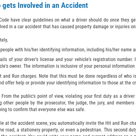
 gets Involved in an Accident
Code have clear guidelines on what a driver should do once they get
lved in a car accident that has caused property damage or injuries o
ely,
 people with his/her identifying information, including his/her name 
ails of your driver's license and your vehicle's registration number.
e's owner. The information is inclusive of your personal information 
Hit and Run charges. Note that this must be done regardless of who is
and offer help or provide your identifying information to those at the 
From the public's point of view, violating your first duty as a driv
g other people by the prosecutor, the judge, the jury, and members o
ing to confirm that everyone else was safe.
ple at the accident scene, you automatically invite the Hit and Run c
the road, a stationery property, or even a pedestrian. This second du