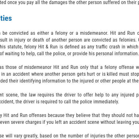
ted once you pay all the damages the other person suffered on their p
ties
n be convicted as either a felony or a misdemeanor. Hit and Run o
lt in injury or death of another person are convicted as felonies. 
is statute, felony Hit & Run is defined as any traffic crash in which 
f waiting to help, call the police, or provide his personal information.
s those of misdemeanor Hit and Run only that a felony offense wil
d in an accident where another person gets hurt or is killed must sto
ided their identifying information to the injured or other people at th
nt scene, the law requires the driver to offer help to any injured p
ident, the driver is required to call the police immediately.
y Hit and Run offenses because they believe that they should not h
e even severe charges if you left an accident scene without leaving yo
se will vary greatly, based on the number of injuries the other perso