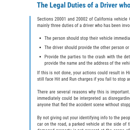
The Legal Duties of a Driver who
Sections 20001 and 20002 of California vehicle 
mainly three duties of a driver who has been invo
The person should stop their vehicle immediat
The driver should provide the other person or
Provide the parties to the crash with the det
provide the name and the address of the vehicl
If this is not done, your actions could result in 
still face Hit and Run charges if you fail to stop 
There are several reasons why this is important. 
immediately could be interpreted as disregardin
anyone that fled the accident scene without stopp
By not giving out your identifying info to the peo
car on the road, a parked vehicle at the side of 