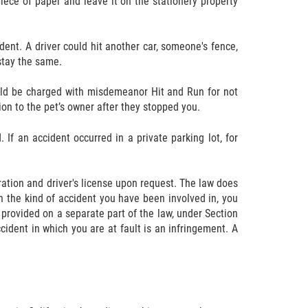
ece of paper and leave it on the stationery property
ent. A driver could hit another car, someone's fence,
stay the same.
could be charged with misdemeanor Hit and Run for not
ion to the pet’s owner after they stopped you.
If an accident occurred in a private parking lot, for
tration and driver's license upon request. The law does
on the kind of accident you have been involved in, you
 provided on a separate part of the law, under Section
cident in which you are at fault is an infringement. A