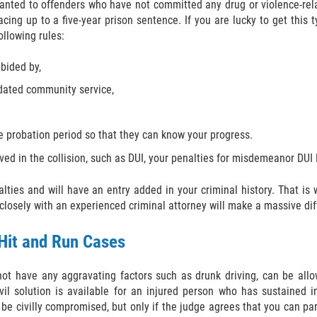
 granted to offenders who have not committed any drug or violence-rel
cing up to a five-year prison sentence. If you are lucky to get this 
ollowing rules:
abided by,
dated community service,
he probation period so that they can know your progress.
ed in the collision, such as DUI, your penalties for misdemeanor DUI H
nalties and will have an entry added in your criminal history. That i
osely with an experienced criminal attorney will make a massive dif
 Hit and Run Cases
ot have any aggravating factors such as drunk driving, can be allo
vil solution is available for an injured person who has sustained 
e civilly compromised, but only if the judge agrees that you can part