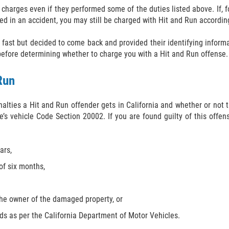
 charges even if they performed some of the duties listed above. If, f
ved in an accident, you may still be charged with Hit and Run according
 fast but decided to come back and provided their identifying informat
 before determining whether to charge you with a Hit and Run offense.
Run
enalties a Hit and Run offender gets in California and whether or no
’s vehicle Code Section 20002. If you are found guilty of this offens
ars,
of six months,
the owner of the damaged property, or
rds as per the California Department of Motor Vehicles.