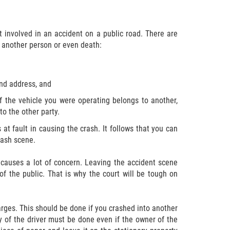
 involved in an accident on a public road. There are
n another person or even death:
and address, and
 If the vehicle you were operating belongs to another,
to the other party.
 at fault in causing the crash. It follows that you can
crash scene.
er causes a lot of concern. Leaving the accident scene
f the public. That is why the court will be tough on
harges. This should be done if you crashed into another
ty of the driver must be done even if the owner of the