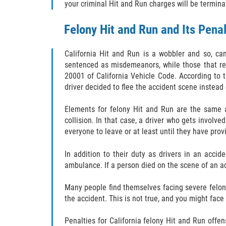
your criminal Hit and Run charges will be termina
Felony Hit and Run and Its Penal
California Hit and Run is a wobbler and so, ca
sentenced as misdemeanors, while those that resu
20001 of California Vehicle Code. According to th
driver decided to flee the accident scene instead o
Elements for felony Hit and Run are the same a
collision. In that case, a driver who gets involve
everyone to leave or at least until they have prov
In addition to their duty as drivers in an accide
ambulance. If a person died on the scene of an acc
Many people find themselves facing severe felon
the accident. This is not true, and you might fac
Penalties for California felony Hit and Run offen