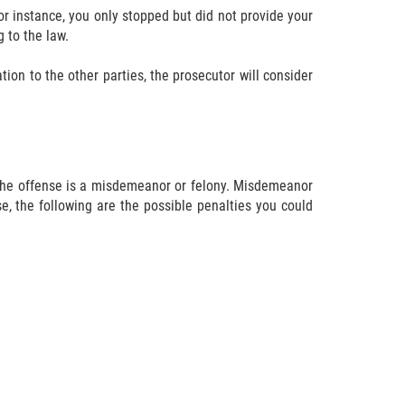
or instance, you only stopped but did not provide your
 to the law.
ion to the other parties, the prosecutor will consider
t the offense is a misdemeanor or felony. Misdemeanor
e, the following are the possible penalties you could