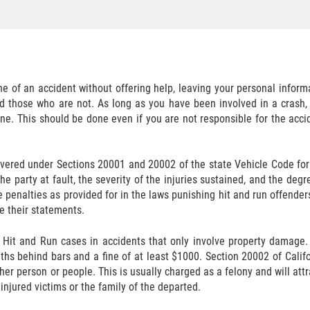
ne of an accident without offering help, leaving your personal informa
d those who are not. As long as you have been involved in a crash, 
one. This should be done even if you are not responsible for the acci
 covered under Sections 20001 and 20002 of the state Vehicle Code f
t the party at fault, the severity of the injuries sustained, and the 
 penalties as provided for in the laws punishing hit and run offenders
ke their statements.
 Hit and Run cases in accidents that only involve property damage.
nths behind bars and a fine of at least $1000. Section 20002 of Califo
her person or people. This is usually charged as a felony and will attra
 injured victims or the family of the departed.