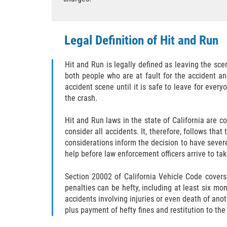
Legal Definition of Hit and Run
Hit and Run is legally defined as leaving the sce
both people who are at fault for the accident an
accident scene until it is safe to leave for every
the crash.
Hit and Run laws in the state of California are
consider all accidents. It, therefore, follows tha
considerations inform the decision to have severe
help before law enforcement officers arrive to ta
Section 20002 of California Vehicle Code covers
penalties can be hefty, including at least six mo
accidents involving injuries or even death of anot
plus payment of hefty fines and restitution to the