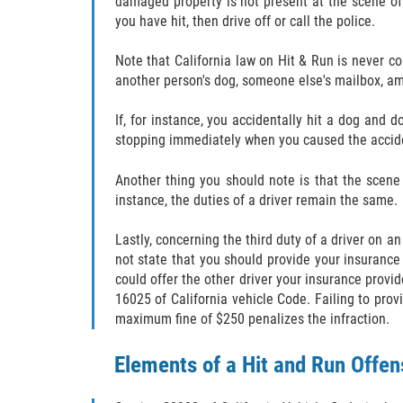
damaged property is not present at the scene of
you have hit, then drive off or call the police.
Note that California law on Hit & Run is never c
another person's dog, someone else's mailbox, amo
If, for instance, you accidentally hit a dog and
stopping immediately when you caused the accident
Another thing you should note is that the scene 
instance, the duties of a driver remain the same.
Lastly, concerning the third duty of a driver on a
not state that you should provide your insurance 
could offer the other driver your insurance provi
16025 of California vehicle Code. Failing to prov
maximum fine of $250 penalizes the infraction.
Elements of a Hit and Run Offen