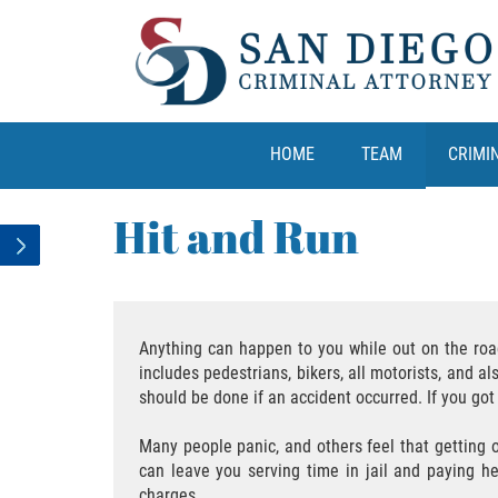
HOME
TEAM
CRIMI
Hit and Run
Anything can happen to you while out on the road. 
includes pedestrians, bikers, all motorists, and 
should be done if an accident occurred. If you got i
Many people panic, and others feel that getting o
can leave you serving time in jail and paying h
charges.