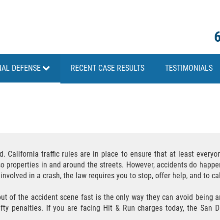
NAL DEFENSE
RECENT CASE RESULTS
TESTIMONIALS
California traffic rules are in place to ensure that at least everyon
also properties in and around the streets. However, accidents do happe
nvolved in a crash, the law requires you to stop, offer help, and to cal
ut of the accident scene fast is the only way they can avoid being ar
efty penalties. If you are facing Hit & Run charges today, the San 