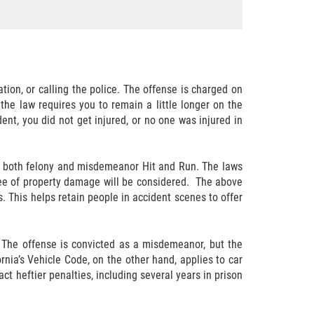
tion, or calling the police. The offense is charged on
the law requires you to remain a little longer on the
dent, you did not get injured, or no one was injured in
or both felony and misdemeanor Hit and Run. The laws
degree of property damage will be considered. The above
. This helps retain people in accident scenes to offer
 The offense is convicted as a misdemeanor, but the
rnia’s Vehicle Code, on the other hand, applies to car
ct heftier penalties, including several years in prison