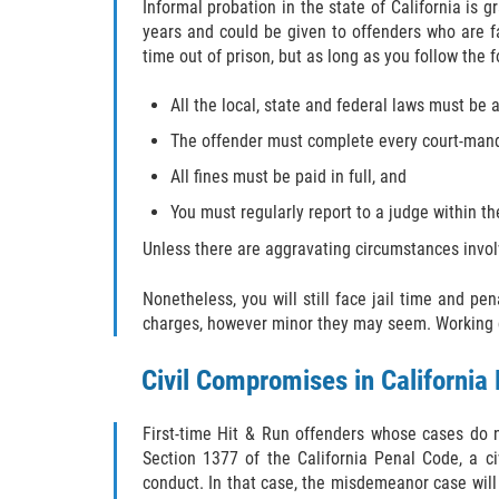
Informal probation in the state of California is
years and could be given to offenders who are fa
time out of prison, but as long as you follow the f
All the local, state and federal laws must be 
The offender must complete every court-man
All fines must be paid in full, and
You must regularly report to a judge within t
Unless there are aggravating circumstances involv
Nonetheless, you will still face jail time and pe
charges, however minor they may seem. Working cl
Civil Compromises in California
First-time Hit & Run offenders whose cases do n
Section 1377 of the California Penal Code, a ci
conduct. In that case, the misdemeanor case will b