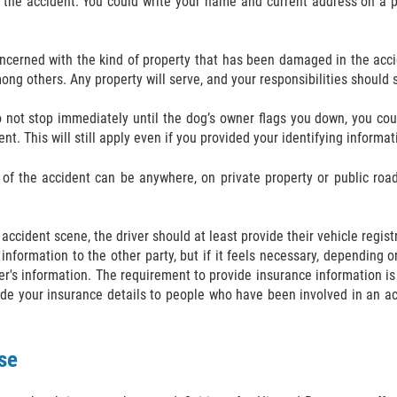
 the accident. You could write your name and current address on a pi
oncerned with the kind of property that has been damaged in the accid
ng others. Any property will serve, and your responsibilities should 
 do not stop immediately until the dog’s owner flags you down, you 
. This will still apply even if you provided your identifying informat
of the accident can be anywhere, on private property or public road. 
n accident scene, the driver should at least provide their vehicle regis
information to the other party, but if it feels necessary, depending 
der's information. The requirement to provide insurance information is
ide your insurance details to people who have been involved in an ac
se