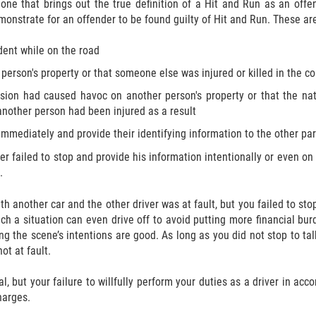
one that brings out the true definition of a Hit and Run as an offens
onstrate for an offender to be found guilty of Hit and Run. These ar
dent while on the road
erson's property or that someone else was injured or killed in the col
lision had caused havoc on another person's property or that the na
another person had been injured as a result
r immediately and provide their identifying information to the other pa
iver failed to stop and provide his information intentionally or even 
.
ith another car and the other driver was at fault, but you failed to st
 a situation can even drive off to avoid putting more financial burd
ing the scene’s intentions are good. As long as you did not stop to t
ot at fault.
al, but your failure to willfully perform your duties as a driver in a
harges.