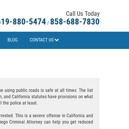
Call Us Today
619-880-5474
858-688-7830
/
BLOG
CONTACT US
e using public roads is safe at all times. The list
n, and California statutes have provisions on what
l the police at least.
rested. This is a severe offense in California and
Diego Criminal Attorney can help you get reduced