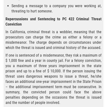
Sending a message to a company you were working at,
Falsificación o Alteración de una
threating to hurt someone.
Prescripción Médica
Repercussions and Sentencing to PC 422 Criminal Threat
Malversación de Fondos
Conviction
In California, criminal threat is a wobbler, meaning that the
Robo De Identidad
prosecutors can charge the crime as either a felony or a
misdemeanor. The charge depends on circumstances under
Presentación de Documentos Falsos
which the threat is issued and criminal history of the accused.
If one is sentenced of a misdemeanor, they risk a maximum of
Delitos de Fraude
$ 1,000 fine and a year in county jail. For a felony conviction,
you a maximum of three years imprisonment in the state
Fraude a Programas de Asistencia
prison and up to a fine of $ 10,000. If the person issuing the
Pública
threat uses dangerous weapons to issue a threat, he/she
faces an additional one-year imprisonment in the State Prison
Fraude con Cheques
– the additional imprisonment term must be consecutive. In
summary, the convicted person could face the above
Fraude a la Compensación a los
penalties depending on the occasions the threat is issued
Trabajadores
and the number of people involved.