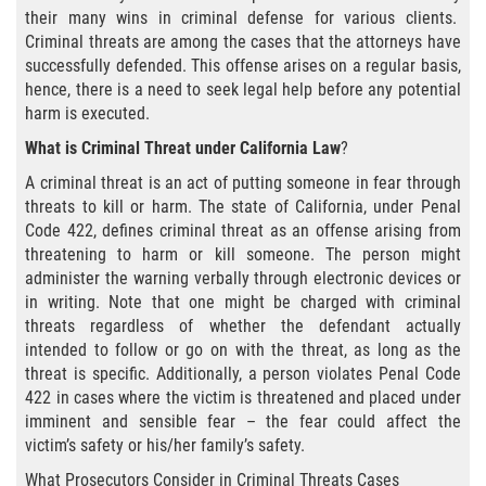
Agresión Agravada
their many wins in criminal defense for various clients.
Criminal threats are among the cases that the attorneys have
Agresión Contra un Agente del Orden
successfully defended. This offense arises on a regular basis,
Público
hence, there is a need to seek legal help before any potential
harm is executed.
Asalto Contra Un Funcionario Público
What is Criminal Threat under California Law
?
Asalto con Arma Mortal
A criminal threat is an act of putting someone in fear through
threats to kill or harm. The state of California, under Penal
Asalto Con Químicos Cáusticos
Code 422, defines criminal threat as an offense arising from
threatening to harm or kill someone. The person might
administer the warning verbally through electronic devices or
Asalto Simple
in writing. Note that one might be charged with criminal
threats regardless of whether the defendant actually
Asuntos posteriores a la condena
intended to follow or go on with the threat, as long as the
threat is specific. Additionally, a person violates Penal Code
Anulando o Rechazando una Condena
422 in cases where the victim is threatened and placed under
imminent and sensible fear – the fear could affect the
Certificado de Rehabilitación
victim’s safety or his/her family’s safety.
What Prosecutors Consider in Criminal Threats Cases