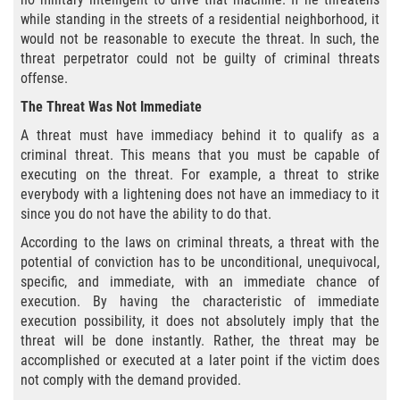
Exposición Indecente
while standing in the streets of a residential neighborhood, it
would not be reasonable to execute the threat. In such, the
Merodear para prostituirse
threat perpetrator could not be guilty of criminal threats
offense.
Molestar a un Niño Menor de 18 Años
The Threat Was Not Immediate
Penetración Sexual Forzada
A threat must have immediacy behind it to qualify as a
criminal threat. This means that you must be capable of
executing on the threat. For example, a threat to strike
Pornografía Infantil
everybody with a lightening does not have an immediacy to it
since you do not have the ability to do that.
Prostitución y Solicitación
According to the laws on criminal threats, a threat with the
DUI
potential of conviction has to be unconditional, unequivocal,
specific, and immediate, with an immediate chance of
execution. By having the characteristic of immediate
Audiencia Administrativa del DMV
execution possibility, it does not absolutely imply that the
threat will be done instantly. Rather, the threat may be
Conducción Imprudente sin Presencia
accomplished or executed at a later point if the victim does
de Alcohol
not comply with the demand provided.