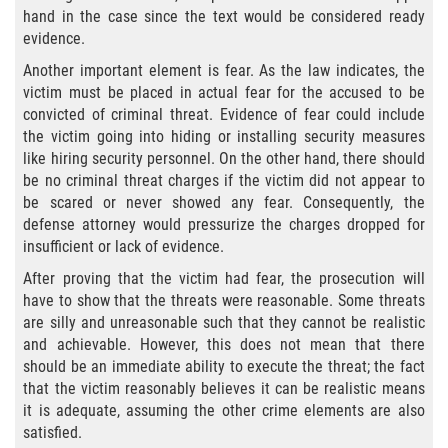
hand in the case since the text would be considered ready
Portar un Arma Oculta
evidence.
Portar un Arma de Fuego Cargada en
Another important element is fear. As the law indicates, the
Público
victim must be placed in actual fear for the accused to be
convicted of criminal threat. Evidence of fear could include
Delitos De Drogas
the victim going into hiding or installing security measures
like hiring security personnel. On the other hand, there should
El Programa de Desviación Previo al
be no criminal threat charges if the victim did not appear to
Juicio PC 1000
be scared or never showed any fear. Consequently, the
defense attorney would pressurize the charges dropped for
Leyes sobre Marihuana en California
insufficient or lack of evidence.
After proving that the victim had fear, the prosecution will
Posesión de Marihuana
have to show that the threats were reasonable. Some threats
are silly and unreasonable such that they cannot be realistic
Posesión de Marihuana para la Venta
and achievable. However, this does not mean that there
should be an immediate ability to execute the threat; the fact
Posesión De Parafernalia De Drogas
that the victim reasonably believes it can be realistic means
it is adequate, assuming the other crime elements are also
satisfied.
Posesión de Sustancias Controladas