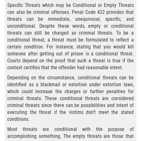
Specific Threats which may be Conditional or Empty Threats
Posesión De Una Sustancia
can also be criminal offenses. Penal Code 422 provides that
Controlada Para La Venta
threats can be immediate, unequivocal, specific, and
unconditional. Despite these words, empty or conditional
Proposición 36
threats can still be charged as criminal threats. To be a
conditional threat, a threat must be formulated to reflect a
Transporte De Sustancias
certain condition. For instance, stating that you would kill
Controladas Para La Venta
someone after getting out of prison is a conditional threat.
Courts depend on the proof that such a threat is true if the
Delitos de Conducción
context certifies that the offender had reasonable intent.
Depending on the circumstance, conditional threats can be
Conducir con una licencia suspendida
identified as a blackmail or extortion under extortion laws,
which could increase the charges or further penalties for
Evadir a un Oficial de Policía
criminal threats. These conditional threats are considered
criminal threats since there can be possibilities and intent of
Homicidio Vehicular
executing the threat if the victims don’t meet the stated
conditions.
Robo de Auto
Most threats are conditional with the purpose of
accomplishing something. The empty threats are those that