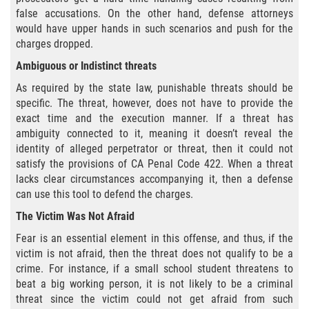
false accusations. On the other hand, defense attorneys
Aumento de Sentencia para Pandillas
would have upper hands in such scenarios and push for the
charges dropped.
Disuadir a un Testigo
Ambiguous or Indistinct threats
Homicidio
As required by the state law, punishable threats should be
specific. The threat, however, does not have to provide the
Homicidio Involuntario
exact time and the execution manner. If a threat has
ambiguity connected to it, meaning it doesn’t reveal the
Homicidio Voluntario
identity of alleged perpetrator or threat, then it could not
satisfy the provisions of CA Penal Code 422. When a threat
lacks clear circumstances accompanying it, then a defense
Intento de Asesinato
can use this tool to defend the charges.
Secuestro
The Victim Was Not Afraid
Fear is an essential element in this offense, and thus, if the
Violencia Doméstica
victim is not afraid, then the threat does not qualify to be a
crime. For instance, if a small school student threatens to
Acecho
beat a big working person, it is not likely to be a criminal
threat since the victim could not get afraid from such