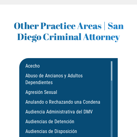
GAMBLING FRAUD
Other Practice Areas | San
HEALTH CARE FRAUD
Diego Criminal Attorney
IDENTITY THEFT
SECURITIES FRAUD
Acecho
JUVENILE
Abuso de Ancianos y Adultos
Dependientes
JUVENILE
Agresión Sexual
Post Conviction Matters
Anulando o Rechazando una Condena
Audiencia Administrativa del DMV
Petition to Vacate Murder Conviction
Audiencias de Detención
PRE-FILE INVESTIGATION
Audiencias de Disposición