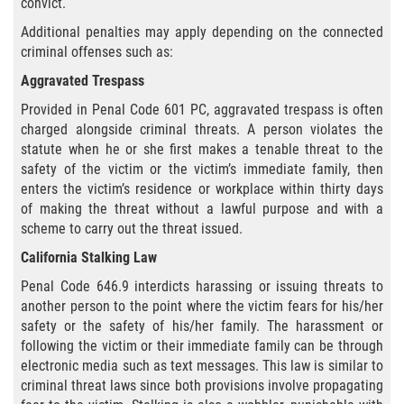
convict.
Hurto Menor
Additional penalties may apply depending on the connected
criminal offenses such as:
Hurto en Tiendas
Aggravated Trespass
Recepción de Propiedad Robada
Provided in Penal Code 601 PC, aggravated trespass is often
charged alongside criminal threats. A person violates the
Robo
statute when he or she first makes a tenable threat to the
safety of the victim or the victim’s immediate family, then
enters the victim’s residence or workplace within thirty days
Robo de Caja Fuerte
of making the threat without a lawful purpose and with a
scheme to carry out the threat issued.
Robo PC 459
California Stalking Law
Delincuencia Juvenil
Penal Code 646.9 interdicts harassing or issuing threats to
another person to the point where the victim fears for his/her
Audiencias de Detención
safety or the safety of his/her family. The harassment or
following the victim or their immediate family can be through
Audiencias de Disposición
electronic media such as text messages. This law is similar to
criminal threat laws since both provisions involve propagating