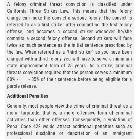
A felony criminal threat conviction is classified under
Fraude de Juego
California Three Strikes Law. This means that the felony
charge can make the convict a serious felony. The convict is
Fraude de Seguro de Auto
referred to as a first striker after committing the first felony
offense, and becomes a second striker whenever he/she
Fraude Del Seguro De Desempleo
commits a second felony offense. Second strikers will face
twice as much sentence as the initial sentence prescribed by
Fraude al Sistema de Salud
the law. When referred as a "third striker" as you have been
charged with a third felony, you will have to serve a minimum
state imprisonment term of 25 years. As a strike, criminal
Fraude de Tarjetas de Crédito
threats conviction requires that the person serves a minimum
80% - - 85% of their sentence before being eligible for a
Práctica No Autorizada de la
Medicina
parole release.
Additional Penalties
Delitos de Hurto
Generally, most people view the crime of criminal threat as a
moral turpitude, that is, a more offensive form of criminal
Hurto Mayor
activities than other offenses. Consequently, a violation of
Penal Code 422 would attract additional penalties such as
Hurto Mayor de Auto
professional discipline or deportation of an immigrant