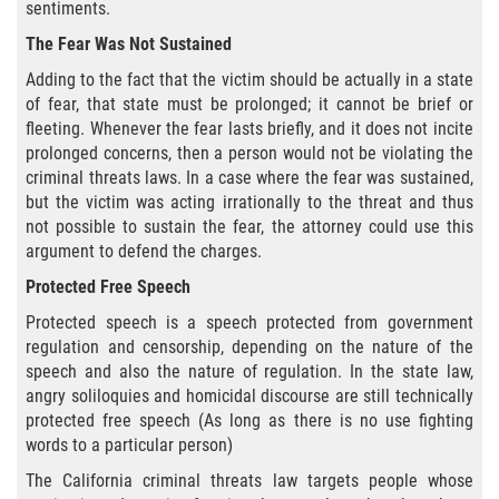
Amenazas Criminales
sentiments.
The Fear Was Not Sustained
Abuso de Ancianos y Adultos
Dependientes
Adding to the fact that the victim should be actually in a state
of fear, that state must be prolonged; it cannot be brief or
fleeting. Whenever the fear lasts briefly, and it does not incite
Negligencia Infantil
prolonged concerns, then a person would not be violating the
criminal threats laws. In a case where the fear was sustained,
Lesión Corporal A Un Cónyuge
but the victim was acting irrationally to the threat and thus
not possible to sustain the fear, the attorney could use this
Orden de Restricción Temporal
argument to defend the charges.
Protected Free Speech
Orden de Protección de Emergencia
Protected speech is a speech protected from government
Órdenes de Restricción
regulation and censorship, depending on the nature of the
speech and also the nature of regulation. In the state law,
angry soliloquies and homicidal discourse are still technically
Orden de Restricción Permanente
protected free speech (As long as there is no use fighting
words to a particular person)
Porno Venganza
The California criminal threats law targets people whose