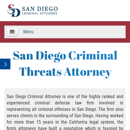
Menu
HOME
San Diego Criminal
TEAM
Threats Attorney
Criminal Defense
APPEALS
San Diego Criminal Attorney is one of the highly ranked and
experienced criminal defense law firm involved in
Areas de Practica
representing all criminal offenses in San Diego. The firm also
serves clients in the surrounding of San Diego. Having worked
Asalto y Agresión
for more than 15 years in the California legal system, the
firm’s attorneys have built a reputation which is favored by