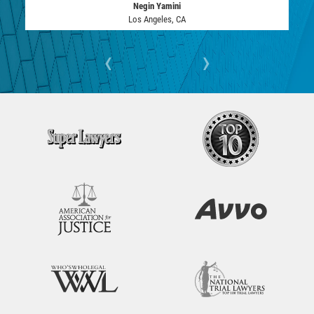
DRUG POSSESSION
Negin Yamini
Los Angeles, CA
MARIJUANA
‹
›
PROP 36
SALES / TRANSPORTATION
EXPUNGEMENT
FEDERAL
Fraud
AUTO INSURANCE FRAUD
CHECK FRAUD
CREDIT CARD FRAUD