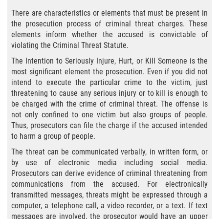
Eliminación de Antecedentes Penales
There are characteristics or elements that must be present in
the prosecution process of criminal threat charges. These
Libertad Condicional Bajo Palabra
elements inform whether the accused is convictable of
violating the Criminal Threat Statute.
Sello de Registros de Arresto
The Intention to Seriously Injure, Hurt, or Kill Someone is the
most significant element the prosecution. Even if you did not
Violación de la Libertad Condicional
intend to execute the particular crime to the victim, just
threatening to cause any serious injury or to kill is enough to
Chocar y Huir
be charged with the crime of criminal threat. The offense is
not only confined to one victim but also groups of people.
Delitos De Armas
Thus, prosecutors can file the charge if the accused intended
to harm a group of people.
Aumento de Pena por Armas de
Fuego
The threat can be communicated verbally, in written form, or
by use of electronic media including social media.
Prosecutors can derive evidence of criminal threatening from
Armas Prohibidas
communications from the accused. For electronically
transmitted messages, threats might be expressed through a
Descarga Negligente de un Arma de
Fuego
computer, a telephone call, a video recorder, or a text. If text
messages are involved, the prosecutor would have an upper