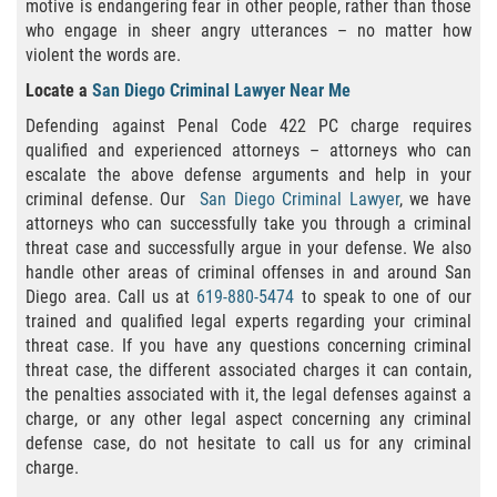
Publicar Información Dañina En
motive is endangering fear in other people, rather than those
Internet
who engage in sheer angry utterances – no matter how
violent the words are.
Violación de Una Orden de
Locate a
San Diego Criminal Lawyer Near Me
Restricción
Defending against Penal Code 422 PC charge requires
Sustracción de Menores
qualified and experienced attorneys – attorneys who can
escalate the above defense arguments and help in your
criminal defense. Our
San Diego Criminal Lawyer
, we have
ASSAULT AND BATTERY
attorneys who can successfully take you through a criminal
threat case and successfully argue in your defense. We also
ASSAULT
handle other areas of criminal offenses in and around San
Diego area. Call us at
619-880-5474
to speak to one of our
ASSAULT ON A PUBLIC OFFICIAL
trained and qualified legal experts regarding your criminal
threat case. If you have any questions concerning criminal
ASSAULT WITH A DEADLY WEAPON
threat case, the different associated charges it can contain,
the penalties associated with it, the legal defenses against a
ASSAULT WITH CAUSTIC CHEMICALS OR
charge, or any other legal aspect concerning any criminal
FLAMMABLE SUBSTANCES
defense case, do not hesitate to call us for any criminal
charge.
BATTERY