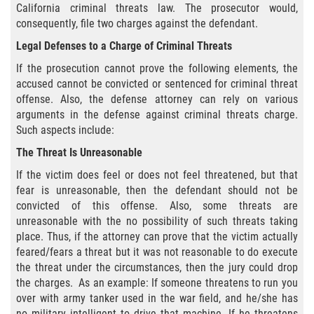
California criminal threats law. The prosecutor would,
Sello de Registros Juveniles
consequently, file two charges against the defendant.
Legal Defenses to a Charge of Criminal Threats
Tribunal de Delincuencia Juvenil
If the prosecution cannot prove the following elements, the
Tutela de los Tribunales
accused cannot be convicted or sentenced for criminal threat
offense. Also, the defense attorney can rely on various
arguments in the defense against criminal threats charge.
Delitos Sexuales
Such aspects include:
Actos Lascivos con un Menor
The Threat Is Unreasonable
If the victim does feel or does not feel threatened, but that
Agresión Sexual
fear is unreasonable, then the defendant should not be
convicted of this offense. Also, some threats are
Conducta Lasciva
unreasonable with the no possibility of such threats taking
place. Thus, if the attorney can prove that the victim actually
Copulación Oral Forzada
feared/fears a threat but it was not reasonable to do execute
the threat under the circumstances, then the jury could drop
the charges. As an example: If someone threatens to run you
Estupro
over with army tanker used in the war field, and he/she has
no military intelligent to drive that machine. If he threatens