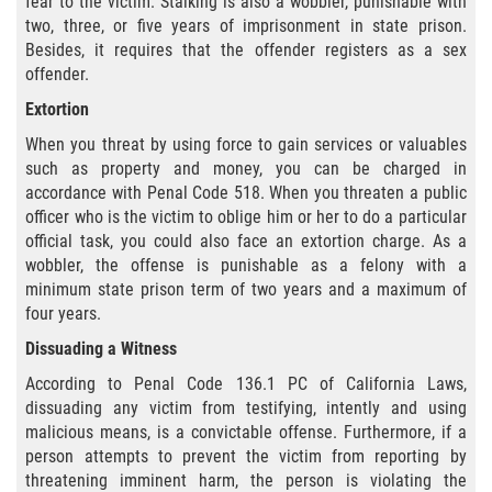
fear to the victim. Stalking is also a wobbler, punishable with
Audiencias de Transferencia
two, three, or five years of imprisonment in state prison.
Besides, it requires that the offender registers as a sex
Delitos por los cuales un menor
offender.
puede ser juzgado como adulto
Extortion
Derechos de los padres en casos de
When you threat by using force to gain services or valuables
menores de edad
such as property and money, you can be charged in
accordance with Penal Code 518. When you threaten a public
Desviación Informal Juvenil
officer who is the victim to oblige him or her to do a particular
official task, you could also face an extortion charge. As a
División de Justicia Juvenil
wobbler, the offense is punishable as a felony with a
minimum state prison term of two years and a maximum of
La Ley de Tres Strikes
four years.
Dissuading a Witness
Libertad Condicional para Menores
According to Penal Code 136.1 PC of California Laws,
dissuading any victim from testifying, intently and using
Petición Aceptada
malicious means, is a convictable offense. Furthermore, if a
person attempts to prevent the victim from reporting by
Proyecto de Ley del Senado 439
threatening imminent harm, the person is violating the