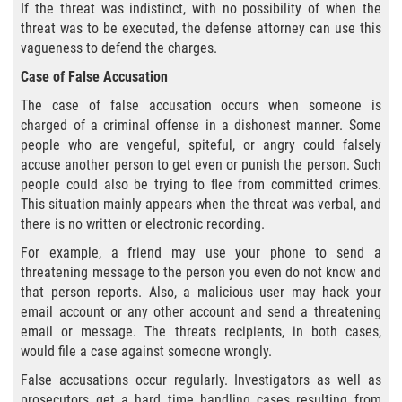
Cuarta Ofensa de DUI
If the threat was indistinct, with no possibility of when the
threat was to be executed, the defense attorney can use this
DUID
vagueness to defend the charges.
Case of False Accusation
DUI Causando Lesiones
The case of false accusation occurs when someone is
charged of a criminal offense in a dishonest manner. Some
DUI en Menores de Edad
people who are vengeful, spiteful, or angry could falsely
accuse another person to get even or punish the person. Such
DUI Con Pasajeros Menores de 14
people could also be trying to flee from committed crimes.
años
This situation mainly appears when the threat was verbal, and
there is no written or electronic recording.
Leyes de DUI en el Estado de
California
For example, a friend may use your phone to send a
threatening message to the person you even do not know and
Segunda Ofensa de DUI
that person reports. Also, a malicious user may hack your
email account or any other account and send a threatening
email or message. The threats recipients, in both cases,
Tercera Ofensa de DUI
would file a case against someone wrongly.
Delitos Violentos
False accusations occur regularly. Investigators as well as
prosecutors get a hard time handling cases resulting from