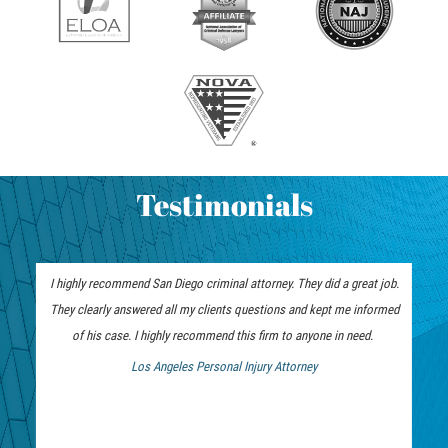
ELDER ABUSE
FAILURE TO PROVIDE
VIOLATION OF PROTECTIVE ORDER
DRIVING CRIMES
Testimonials
HIT AND RUN
VEHICULAR MANSLAUGHTER
I highly recommend San Diego criminal attorney. They did a great job.
UNLAWFUL USE OF A DISABILITY PLACARD
They clearly answered all my clients questions and kept me informed
of his case. I highly recommend this firm to anyone in need.
DRUG CRIMES
Los Angeles Personal Injury Attorney
 Bankruptcy Attorney
DIVERSION