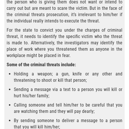
Delitos Contra La Propiedad
the person who is giving them does not want or intend to
carry out but are meant to scare the victim. But in the face of
the criminal threats prosecution, it’s irrelevant to him/her if
Dañar Lineas Telefonicas, Electricas o
de Servicios Publicos
the individual really intends to execute the threat.
For the state to convict you under the charges of criminal
Incendio Provocado
threat, it needs to identify the specific victim who the threat
is made to. Alternatively, the investigators may identify the
Invasión Agravada de Propiedad
place of work where you threatened them as anyone in the
Ajena
workplace might be placed in fear.
Some of the criminal threats include:
Invasión de Propiedad Ajena
Holding a weapon; a gun, knife or any other and
Vandalismo
threatening to shoot or kill that person;
Sending a message via a text to a person you will kill or
Delitos de Cuello Blanco
hurt his/her family;
Calling someone and tell him/her to be careful that you
Apropiación Indebida de Fondos
are watching them and they will pay dearly;
Públicos
By sending someone to deliver a message to a person
Falsificación
that you will kill him/her;