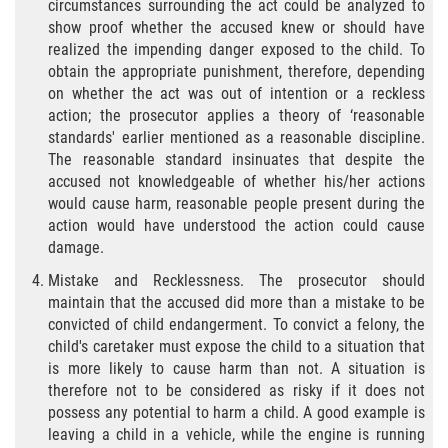
circumstances surrounding the act could be analyzed to
Fraude de Juego
show proof whether the accused knew or should have
realized the impending danger exposed to the child. To
Fraude de Seguro de Auto
obtain the appropriate punishment, therefore, depending
on whether the act was out of intention or a reckless
action; the prosecutor applies a theory of ‘reasonable
Fraude Del Seguro De Desempleo
standards' earlier mentioned as a reasonable discipline.
The reasonable standard insinuates that despite the
Fraude al Sistema de Salud
accused not knowledgeable of whether his/her actions
would cause harm, reasonable people present during the
Fraude de Tarjetas de Crédito
action would have understood the action could cause
damage.
Práctica No Autorizada de la
Medicina
Mistake and Recklessness. The prosecutor should
maintain that the accused did more than a mistake to be
Delitos de Hurto
convicted of child endangerment. To convict a felony, the
child's caretaker must expose the child to a situation that
is more likely to cause harm than not. A situation is
Hurto Mayor
therefore not to be considered as risky if it does not
possess any potential to harm a child. A good example is
Hurto Mayor de Auto
leaving a child in a vehicle, while the engine is running