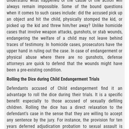
understand what happened or the cause of the action will
Cuarta Ofensa de DUI
always remain impossible. Some of the bound questions
when it comes to such cases include: did the accused pick up
DUID
an object and hit the child, physically stomped the kid, or
picked up the kid and threw him/her away? Unlike homicide
DUI Causando Lesiones
cases that involve weapon attacks, gunshots, or stab wounds,
endangering the welfare of a child may not leave behind
DUI en Menores de Edad
traces of testimony. In homicide cases, prosecutors have the
upper hand in ruling out the case. In case of endangerment or
DUI Con Pasajeros Menores de 14
physical abuse where there are no gunshots, defense
años
attorneys are quick to defend that the wounds might have
been a pre-existing condition.
Leyes de DUI en el Estado de
Rolling the Dice during Child Endangerment Trials
California
Defendants accused of Child endangerment find it an
Segunda Ofensa de DUI
advantage to roll the dice during their trials. It is a specific
benefit especially to those accused of sexually defiling
Tercera Ofensa de DUI
children. Rolling the dice has a direct relaxation to the
defendant's case in the sense that they are willing to accept
any sentence by the jury. For instance, the provision for ten
Delitos Violentos
years deferred adjudication probation to sexual assault is