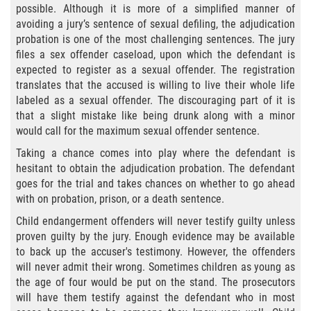
possible. Although it is more of a simplified manner of
Aumento de Sentencia para Pandillas
avoiding a jury’s sentence of sexual defiling, the adjudication
probation is one of the most challenging sentences. The jury
Disuadir a un Testigo
files a sex offender caseload, upon which the defendant is
expected to register as a sexual offender. The registration
Homicidio
translates that the accused is willing to live their whole life
labeled as a sexual offender. The discouraging part of it is
Homicidio Involuntario
that a slight mistake like being drunk along with a minor
would call for the maximum sexual offender sentence.
Homicidio Voluntario
Taking a chance comes into play where the defendant is
hesitant to obtain the adjudication probation. The defendant
Intento de Asesinato
goes for the trial and takes chances on whether to go ahead
with on probation, prison, or a death sentence.
Secuestro
Child endangerment offenders will never testify guilty unless
proven guilty by the jury. Enough evidence may be available
Violencia Doméstica
to back up the accuser's testimony. However, the offenders
will never admit their wrong. Sometimes children as young as
Acecho
the age of four would be put on the stand. The prosecutors
will have them testify against the defendant who in most