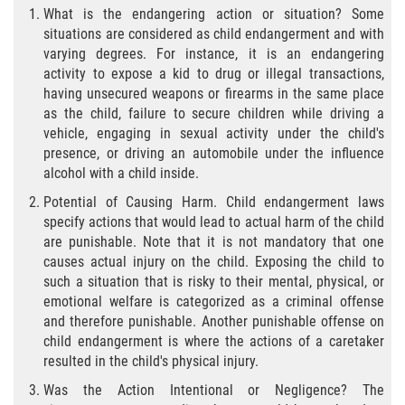
What is the endangering action or situation? Some
Falsificación o Alteración de una
situations are considered as child endangerment and with
Prescripción Médica
varying degrees. For instance, it is an endangering
activity to expose a kid to drug or illegal transactions,
Malversación de Fondos
having unsecured weapons or firearms in the same place
as the child, failure to secure children while driving a
vehicle, engaging in sexual activity under the child's
Robo De Identidad
presence, or driving an automobile under the influence
alcohol with a child inside.
Presentación de Documentos Falsos
Potential of Causing Harm. Child endangerment laws
Delitos de Fraude
specify actions that would lead to actual harm of the child
are punishable. Note that it is not mandatory that one
causes actual injury on the child. Exposing the child to
Fraude a Programas de Asistencia
Pública
such a situation that is risky to their mental, physical, or
emotional welfare is categorized as a criminal offense
and therefore punishable. Another punishable offense on
Fraude con Cheques
child endangerment is where the actions of a caretaker
resulted in the child's physical injury.
Fraude a la Compensación a los
Trabajadores
Was the Action Intentional or Negligence? The