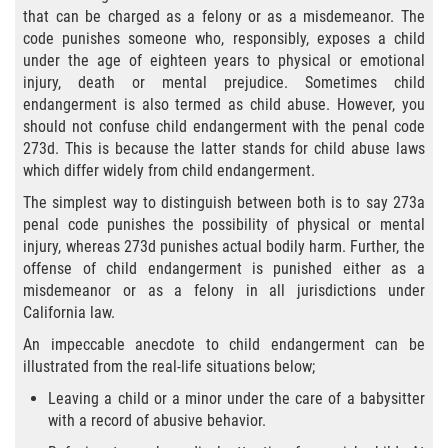
Eliminación de Antecedentes Penales
that can be charged as a felony or as a misdemeanor. The
code punishes someone who, responsibly, exposes a child
Libertad Condicional Bajo Palabra
under the age of eighteen years to physical or emotional
injury, death or mental prejudice. Sometimes child
Sello de Registros de Arresto
endangerment is also termed as child abuse. However, you
should not confuse child endangerment with the penal code
Violación de la Libertad Condicional
273d. This is because the latter stands for child abuse laws
which differ widely from child endangerment.
Chocar y Huir
The simplest way to distinguish between both is to say 273a
penal code punishes the possibility of physical or mental
Delitos De Armas
injury, whereas 273d punishes actual bodily harm. Further, the
offense of child endangerment is punished either as a
misdemeanor or as a felony in all jurisdictions under
Aumento de Pena por Armas de
Fuego
California law.
An impeccable anecdote to child endangerment can be
Armas Prohibidas
illustrated from the real-life situations below;
Leaving a child or a minor under the care of a babysitter
Descarga Negligente de un Arma de
Fuego
with a record of abusive behavior.