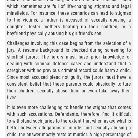
Sello de Registros Juveniles
which sometimes are full of life-changing stigmas and legal
minefields. For instance, these scenarios can lead to stigmas
to the victims; a father is accused of sexually abusing a
Tribunal de Delincuencia Juvenil
daughter, foster mothers beating up their children, or a
boyfriend physically abusing his girlfriend's son.
Tutela de los Tribunales
Challenges involving this case begins from the selection of a
jury. A resume background is checked during screening to
Delitos Sexuales
shortlist jurors. The jurors must have prior knowledge of
dealing with criminal defense cases and understand that a
Actos Lascivos con un Menor
caregiver with no previous criminal record could harm a child.
Since most accused plead not guilty, the jurors must have a
Agresión Sexual
consistent belief that these parents could physically torture
their children, sexually abuse them or even take away their
Conducta Lasciva
lives.
It is even more challenging to handle the stigma that comes
Copulación Oral Forzada
with such accusations. Defendants, therefore, find it difficult
to withstand such juries to the extent that when asked what is
Estupro
better between allegations of murder and sexually abusing a
child, the answer mostly rests at murder. A high percentage of