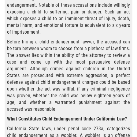
Agresión Agravada
endangerment. Notable of these accusations include willingly
exposing a child to suffering, pain or danger. Such an act
Agresión Contra un Agente del Orden
which exposes a child to an imminent threat of injury, death,
Público
mental harm, and emotional torture is equivalent to six years
of imprisonment.
Asalto Contra Un Funcionario Público
Before hiring a child endangerment lawyer, the accused can
be torn between whom to choose from a plethora of law firms.
Asalto con Arma Mortal
The answer lies within the ability of the attorney to review a
case and come up with the most persuasive defense
Asalto Con Químicos Cáusticos
argument. Although crimes against children in the United
States are prosecuted with extreme aggression, a perfect
Asalto Simple
defense against child endangerment charges could be based
upon whether the act was willful, if any criminal negligence
Asuntos posteriores a la condena
was proven, whether the child was below eighteen years of
age, and whether a warranted punishment against the
Anulando o Rechazando una Condena
accused was reasonable.
What Constitutes Child Endangerment Under California Law?
Certificado de Rehabilitación
California State laws, under penal code 273a, categorizes
child endangerment as a wobbler. A wobbler is an offense