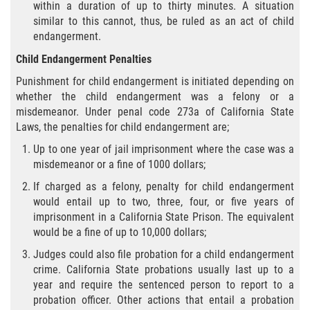
within a duration of up to thirty minutes. A situation
Hurto Menor
similar to this cannot, thus, be ruled as an act of child
endangerment.
Hurto en Tiendas
Child Endangerment Penalties
Recepción de Propiedad Robada
Punishment for child endangerment is initiated depending on
whether the child endangerment was a felony or a
misdemeanor. Under penal code 273a of California State
Robo
Laws, the penalties for child endangerment are;
Robo de Caja Fuerte
Up to one year of jail imprisonment where the case was a
misdemeanor or a fine of 1000 dollars;
Robo PC 459
If charged as a felony, penalty for child endangerment
would entail up to two, three, four, or five years of
Delincuencia Juvenil
imprisonment in a California State Prison. The equivalent
would be a fine of up to 10,000 dollars;
Audiencias de Detención
Judges could also file probation for a child endangerment
crime. California State probations usually last up to a
Audiencias de Disposición
year and require the sentenced person to report to a
probation officer. Other actions that entail a probation