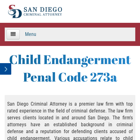
Menu
HOME
Child Endangerment
TEAM
Penal Code 273a
Criminal Defense
APPEALS
San Diego Criminal Attorney is a premier law firm with top
rated experience in the field of criminal defense. The law firm
Areas de Practica
serves clients located in and around San Diego. The firm's
attorneys have an established background in criminal
Asalto y Agresión
defense and a reputation for defending clients accused of
child endangerment. Various accusations relate to child