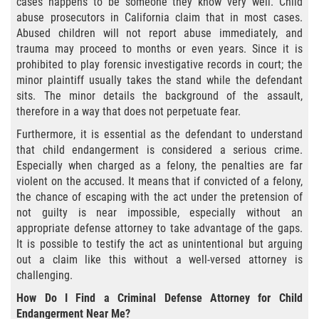
cases happens to be someone they know very well. Child
Amenazas Criminales
abuse prosecutors in California claim that in most cases.
Abused children will not report abuse immediately, and
Abuso de Ancianos y Adultos
Dependientes
trauma may proceed to months or even years. Since it is
prohibited to play forensic investigative records in court; the
minor plaintiff usually takes the stand while the defendant
Negligencia Infantil
sits. The minor details the background of the assault,
therefore in a way that does not perpetuate fear.
Lesión Corporal A Un Cónyuge
Furthermore, it is essential as the defendant to understand
that child endangerment is considered a serious crime.
Orden de Restricción Temporal
Especially when charged as a felony, the penalties are far
violent on the accused. It means that if convicted of a felony,
Orden de Protección de Emergencia
the chance of escaping with the act under the pretension of
not guilty is near impossible, especially without an
Órdenes de Restricción
appropriate defense attorney to take advantage of the gaps.
It is possible to testify the act as unintentional but arguing
Orden de Restricción Permanente
out a claim like this without a well-versed attorney is
challenging.
Porno Venganza
How Do I Find a Criminal Defense Attorney for Child
Endangerment Near Me?