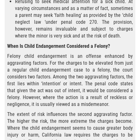
Refusing to seek medical attention for a sick child. At
Portar un Arma Oculta
varying circumstances and as a matter of fact, sometimes
a parent may seek ‘faith healing' as provided by the ‘child
Portar un Arma de Fuego Cargada en
neglect law ‘under penal code 270. The provision,
Público
however, remains invaluable and subject to charges
where the minor is very sick and at the risk of death.
Delitos De Drogas
When Is Child Endangerment Considered a Felony?
Felony child endangerment is an offense enhanced by
El Programa de Desviación Previo al
Juicio PC 1000
aggravating factors. For the charges to be elevated from just
a regular child endangerment case to a felony, the court
Leyes sobre Marihuana en California
considers two factors. Among the two aggravating factors, the
first lies within ‘intention' or intent. The penal code states
that given the act was out of intent, it would be considered a
Posesión de Marihuana
felony. However, where the action is a result of reckless or
negligence, it is usually viewed as a misdemeanor.
Posesión de Marihuana para la Venta
The extent of risk influences the second aggravating factor.
The higher the risk, the more extreme the charges become.
Posesión De Parafernalia De Drogas
Where the child endangerment seems to cause greater body
injury or harm, California law requires the charges to be
Posesión de Sustancias Controladas