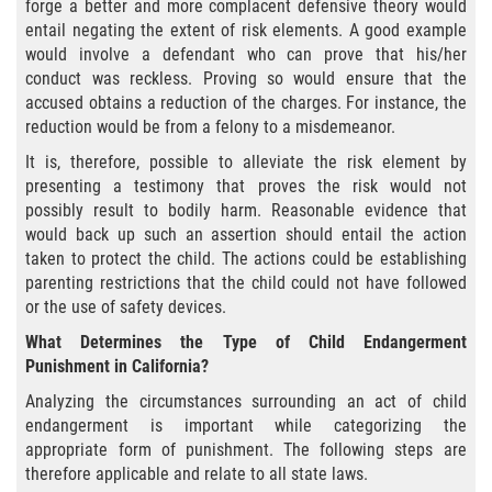
Delitos Contra La Propiedad
forge a better and more complacent defensive theory would
entail negating the extent of risk elements. A good example
would involve a defendant who can prove that his/her
Dañar Lineas Telefonicas, Electricas o
de Servicios Publicos
conduct was reckless. Proving so would ensure that the
accused obtains a reduction of the charges. For instance, the
reduction would be from a felony to a misdemeanor.
Incendio Provocado
It is, therefore, possible to alleviate the risk element by
Invasión Agravada de Propiedad
presenting a testimony that proves the risk would not
Ajena
possibly result to bodily harm. Reasonable evidence that
would back up such an assertion should entail the action
Invasión de Propiedad Ajena
taken to protect the child. The actions could be establishing
parenting restrictions that the child could not have followed
Vandalismo
or the use of safety devices.
What Determines the Type of Child Endangerment
Delitos de Cuello Blanco
Punishment in California?
Analyzing the circumstances surrounding an act of child
Apropiación Indebida de Fondos
endangerment is important while categorizing the
Públicos
appropriate form of punishment. The following steps are
therefore applicable and relate to all state laws.
Falsificación