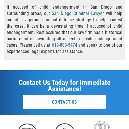
Publicar Información Dañina En
Internet
If accused of child endangerment in San Diego and
surrounding areas, our
San Diego Criminal Lawyer
will help
Violación de Una Orden de
mount a vigorous criminal defense strategy to help contest
Restricción
the case. It can be a devastating time if accused of child
endangerment. Rest assured that our law firm has a historical
Sustracción de Menores
background of navigating all aspects of child endangerment
cases. Please call us at
619-880-5474
and speak to one of our
experienced legal experts for assistance.
ASSAULT AND BATTERY
ASSAULT
ASSAULT ON A PUBLIC OFFICIAL
Contact Us Today for Immediate
Assistance!
ASSAULT WITH A DEADLY WEAPON
CONTACT US
ASSAULT WITH CAUSTIC CHEMICALS OR
FLAMMABLE SUBSTANCES
BATTERY