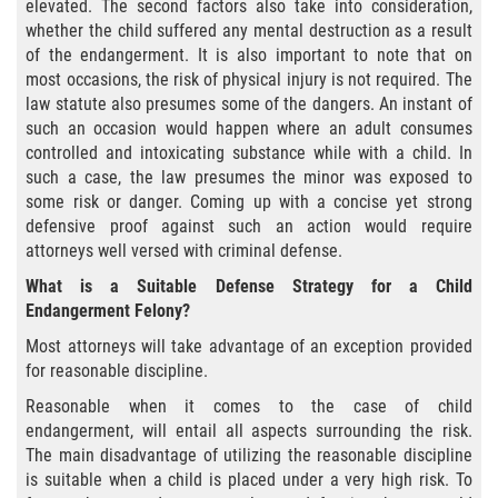
elevated. The second factors also take into consideration,
whether the child suffered any mental destruction as a result
Posesión De Una Sustancia
of the endangerment. It is also important to note that on
Controlada Para La Venta
most occasions, the risk of physical injury is not required. The
law statute also presumes some of the dangers. An instant of
Proposición 36
such an occasion would happen where an adult consumes
controlled and intoxicating substance while with a child. In
Transporte De Sustancias
such a case, the law presumes the minor was exposed to
Controladas Para La Venta
some risk or danger. Coming up with a concise yet strong
defensive proof against such an action would require
Delitos de Conducción
attorneys well versed with criminal defense.
What is a Suitable Defense Strategy for a Child
Conducir con una licencia suspendida
Endangerment Felony?
Evadir a un Oficial de Policía
Most attorneys will take advantage of an exception provided
for reasonable discipline.
Homicidio Vehicular
Reasonable when it comes to the case of child
endangerment, will entail all aspects surrounding the risk.
Robo de Auto
The main disadvantage of utilizing the reasonable discipline
is suitable when a child is placed under a very high risk. To