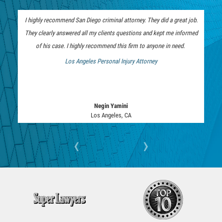
ELDER ABUSE
I highly recommend San Diego criminal attorney. They did a great job.
FAILURE TO PROVIDE
They clearly answered all my clients questions and kept me informed
of his case. I highly recommend this firm to anyone in need.
VIOLATION OF PROTECTIVE ORDER
Los Angeles Personal Injury Attorney
 Bankruptcy Attorney
DRIVING CRIMES
HIT AND RUN
Negin Yamini
Los Angeles, CA
VEHICULAR MANSLAUGHTER
‹
›
UNLAWFUL USE OF A DISABILITY PLACARD
DRUG CRIMES
DIVERSION