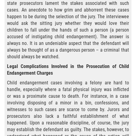
Exposición Indecente
state prosecutors lament the stakes associated with such
cases. An anecdote to how grim and abhorrent these cases
Merodear para prostituirse
happen to be during the selection of the jury. The interviewee
would ask the sitting jury whether they would love their
children to fall under the hands of such a person (a person
Molestar a un Niño Menor de 18 Años
accused of instigating child endangerment). The answer is
always no. It is an undeniable aspect that the defendant will
Penetración Sexual Forzada
always be thought of as a dangerous person – a criminal that
should always be watched.
Pornografía Infantil
Legal Complications Involved in the Prosecution of Child
Endangerment Charges
Prostitución y Solicitación
Child endangerment cases involving a felony are hard to
DUI
handle, especially where a fatal physical injury was inflicted
or was a proximate cause to death. For instance, in a case
involving disposing of a minor in a bin, confessions, and
Audiencia Administrativa del DMV
witnesses to such cases are scarce to come by. Jurors and
prosecutors also lack a faithful establishment of what
Conducción Imprudente sin Presencia
de Alcohol
happened. Upon a reasonable discipline, of course, the jury
may establish the defendant as guilty. The stakes, however, to