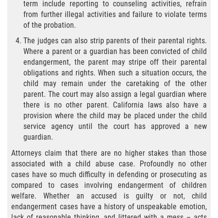
Audiencias de Transferencia
term include reporting to counseling activities, refrain
from further illegal activities and failure to violate terms
of the probation.
Delitos por los cuales un menor
puede ser juzgado como adulto
The judges can also strip parents of their parental rights.
Where a parent or a guardian has been convicted of child
Derechos de los padres en casos de
endangerment, the parent may stripe off their parental
menores de edad
obligations and rights. When such a situation occurs, the
child may remain under the caretaking of the other
Desviación Informal Juvenil
parent. The court may also assign a legal guardian where
there is no other parent. California laws also have a
División de Justicia Juvenil
provision where the child may be placed under the child
service agency until the court has approved a new
La Ley de Tres Strikes
guardian.
Attorneys claim that there are no higher stakes than those
Libertad Condicional para Menores
associated with a child abuse case. Profoundly no other
cases have so much difficulty in defending or prosecuting as
Petición Aceptada
compared to cases involving endangerment of children
welfare. Whether an accused is guilty or not, child
Proyecto de Ley del Senado 439
endangerment cases have a history of unspeakable emotion,
lack of reasonable thinking, and littered with a mess – acts