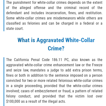
Eliminación de Antecedentes Penales
The punishment for white-collar crimes depends on the extent
of the alleged offense and the criminal record of the
Libertad Condicional Bajo Palabra
defendant and includes incarceration, fines, and restitution.
Some white-collar crimes are misdemeanors while others are
classified as felonies and can be charged in a federal or a
Sello de Registros de Arresto
state court.
Violación de la Libertad Condicional
What is Aggravated White-Collar
Chocar y Huir
Crime?
Delitos De Armas
The California Penal Code 186.11 PC, also known as the
aggravated white-collar crime enhancement law or the Freeze
Aumento de Pena por Armas de
and seize law, mandates a judge to add extra prison terms,
Fuego
fines or both in addition to the sentence imposed on a person
convicted for two or more related felonious white-collar crimes
Armas Prohibidas
in a single proceeding, provided that the white-collar crimes
involved; cases of embezzlement or fraud, a pattern of related
Descarga Negligente de un Arma de
felony conduct, and provided that the victim lost over
Fuego
$100,000 as a result of the illegal acts.