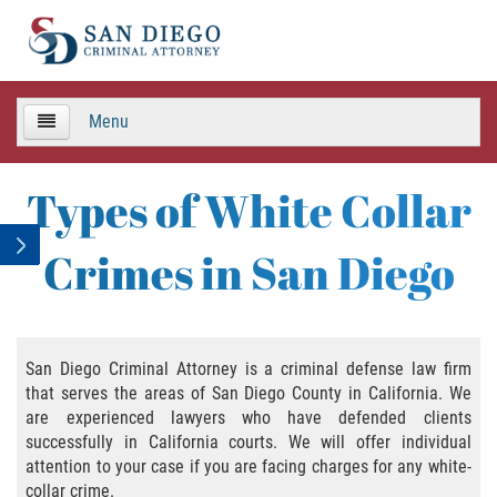
Menu
HOME
Types of White Collar
TEAM
Crimes in San Diego
Criminal Defense
APPEALS
San Diego Criminal Attorney is a criminal defense law firm
that serves the areas of San Diego County in California. We
Areas de Practica
are experienced lawyers who have defended clients
successfully in California courts. We will offer individual
Asalto y Agresión
attention to your case if you are facing charges for any white-
collar crime.