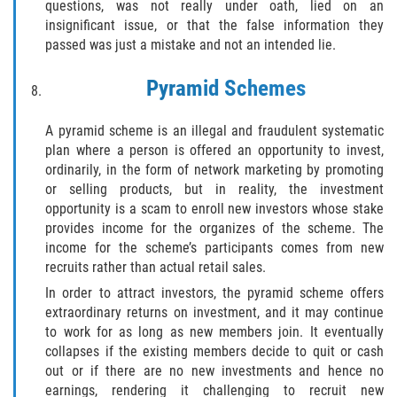
questions, was not really under oath, lied on an
insignificant issue, or that the false information they
SEALING ARREST RECORDS
passed was just a mistake and not an intended lie.
RECENT CASE RESULTS
Pyramid Schemes
Testimonials
A pyramid scheme is an illegal and fraudulent systematic
plan where a person is offered an opportunity to invest,
Blog
ordinarily, in the form of network marketing by promoting
or selling products, but in reality, the investment
Contact Us
opportunity is a scam to enroll new investors whose stake
provides income for the organizes of the scheme. The
VISTA CRIMINAL ATTORNEY
income for the scheme’s participants comes from new
recruits rather than actual retail sales.
In order to attract investors, the pyramid scheme offers
extraordinary returns on investment, and it may continue
to work for as long as new members join. It eventually
collapses if the existing members decide to quit or cash
out or if there are no new investments and hence no
earnings, rendering it challenging to recruit new