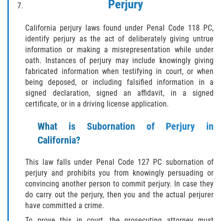
Perjury
SEX CRIMES
California perjury laws found under Penal Code 118 PC,
CHILD MOLESTATION
identify perjury as the act of deliberately giving untrue
information or making a misrepresentation while under
INDECENT EXPOSURE
oath. Instances of perjury may include knowingly giving
fabricated information when testifying in court, or when
LEWD ACTS WITH A CHILD
being deposed, or including falsified information in a
signed declaration, signed an affidavit, in a signed
certificate, or in a driving license application.
LEWD CONDUCT IN PUBLIC
What is Subornation of Perjury in
PROSTITUTION / SOLICITATION
California?
RAPE
This law falls under Penal Code 127 PC subornation of
perjury and prohibits you from knowingly persuading or
SEXUAL BATTERY
convincing another person to commit perjury. In case they
do carry out the perjury, then you and the actual perjurer
STATUTORY RAPE
have committed a crime.
To prove this in court, the prosecuting attorney must