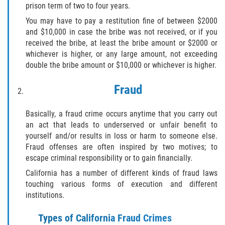
prison term of two to four years.
Falsificación o Alteración de una
You may have to pay a restitution fine of between $2000
Prescripción Médica
and $10,000 in case the bribe was not received, or if you
received the bribe, at least the bribe amount or $2000 or
Malversación de Fondos
whichever is higher, or any large amount, not exceeding
double the bribe amount or $10,000 or whichever is higher.
Robo De Identidad
Fraud
Presentación de Documentos Falsos
Basically, a fraud crime occurs anytime that you carry out
Delitos de Fraude
an act that leads to underserved or unfair benefit to
yourself and/or results in loss or harm to someone else.
Fraud offenses are often inspired by two motives; to
Fraude a Programas de Asistencia
Pública
escape criminal responsibility or to gain financially.
California has a number of different kinds of fraud laws
Fraude con Cheques
touching various forms of execution and different
institutions.
Fraude a la Compensación a los
Trabajadores
Types of California Fraud Crimes