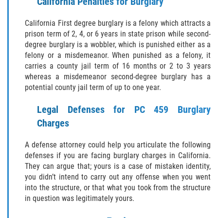
California Penalties for Burglary
GAMBLING FRAUD
California First degree burglary is a felony which attracts a
prison term of 2, 4, or 6 years in state prison while second-
HEALTH CARE FRAUD
degree burglary is a wobbler, which is punished either as a
felony or a misdemeanor. When punished as a felony, it
IDENTITY THEFT
carries a county jail term of 16 months or 2 to 3 years
whereas a misdemeanor second-degree burglary has a
potential county jail term of up to one year.
SECURITIES FRAUD
Legal Defenses for PC 459 Burglary
JUVENILE
Charges
JUVENILE
A defense attorney could help you articulate the following
defenses if you are facing burglary charges in California.
Post Conviction Matters
They can argue that; yours is a case of mistaken identity,
you didn’t intend to carry out any offense when you went
Petition to Vacate Murder Conviction
into the structure, or that what you took from the structure
in question was legitimately yours.
PRE-FILE INVESTIGATION