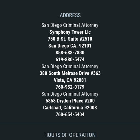
ADDRESS
San Diego Criminal Attorney
Symphony Tower Llc
750 B St. Suite #2510
San Diego CA. 92101
858-688-7830
619-880-5474
San Diego Criminal Attorney
380 South Melrose Drive #363
Vista, CA 92081
760-932-0179
San Diego Criminal Attorney
5858 Dryden Place #200
Carlsbad, California 92008
760-654-5404
HOURS OF OPERATION