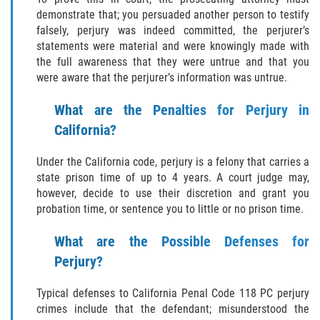
THEFT
demonstrate that; you persuaded another person to testify
falsely, perjury was indeed committed, the perjurer’s
BURGLARY
statements were material and were knowingly made with
the full awareness that they were untrue and that you
EMBEZZLEMENT
were aware that the perjurer’s information was untrue.
GRAND THEFT
What are the Penalties for Perjury in
California?
PETTY THEFT
Under the California code, perjury is a felony that carries a
RECEIVING STOLEN PROPERTY
state prison time of up to 4 years. A court judge may,
however, decide to use their discretion and grant you
probation time, or sentence you to little or no prison time.
ROBBERY
What are the Possible Defenses for
SHOPLIFTING
Perjury?
White Collar
Typical defenses to California Penal Code 118 PC perjury
crimes include that the defendant; misunderstood the
OTHER PRACTICE AREAS