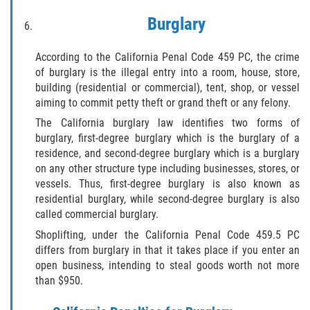
DRUG POSSESSION
Burglary
MARIJUANA
According to the California Penal Code 459 PC, the crime
PROP 36
of burglary is the illegal entry into a room, house, store,
building (residential or commercial), tent, shop, or vessel
aiming to commit petty theft or grand theft or any felony.
SALES / TRANSPORTATION
The California burglary law identifies two forms of
EXPUNGEMENT
burglary, first-degree burglary which is the burglary of a
residence, and second-degree burglary which is a burglary
on any other structure type including businesses, stores, or
FEDERAL
vessels. Thus, first-degree burglary is also known as
residential burglary, while second-degree burglary is also
Fraud
called commercial burglary.
Shoplifting, under the California Penal Code 459.5 PC
AUTO INSURANCE FRAUD
differs from burglary in that it takes place if you enter an
open business, intending to steal goods worth not more
CHECK FRAUD
than $950.
CREDIT CARD FRAUD