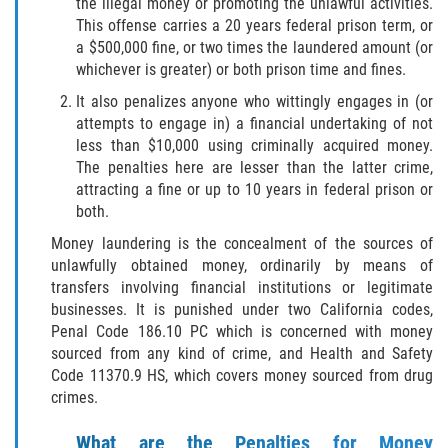
the illegal money or promoting the unlawful activities.
Publicar Información Dañina En
Internet
This offense carries a 20 years federal prison term, or
a $500,000 fine, or two times the laundered amount (or
Violación de Una Orden de
whichever is greater) or both prison time and fines.
Restricción
It also penalizes anyone who wittingly engages in (or
attempts to engage in) a financial undertaking of not
Sustracción de Menores
less than $10,000 using criminally acquired money.
The penalties here are lesser than the latter crime,
ASSAULT AND BATTERY
attracting a fine or up to 10 years in federal prison or
both.
ASSAULT
Money laundering is the concealment of the sources of
unlawfully obtained money, ordinarily by means of
ASSAULT ON A PUBLIC OFFICIAL
transfers involving financial institutions or legitimate
businesses. It is punished under two California codes,
ASSAULT WITH A DEADLY WEAPON
Penal Code 186.10 PC which is concerned with money
sourced from any kind of crime, and Health and Safety
ASSAULT WITH CAUSTIC CHEMICALS OR
Code 11370.9 HS, which covers money sourced from drug
FLAMMABLE SUBSTANCES
crimes.
BATTERY
What are the Penalties for Money