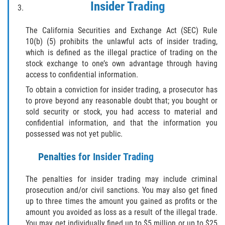
Insider Trading
Sello de Registros Juveniles
The California Securities and Exchange Act (SEC) Rule
Tribunal de Delincuencia Juvenil
10(b) (5) prohibits the unlawful acts of insider trading,
which is defined as the illegal practice of trading on the
Tutela de los Tribunales
stock exchange to one’s own advantage through having
access to confidential information.
Delitos Sexuales
To obtain a conviction for insider trading, a prosecutor has
to prove beyond any reasonable doubt that; you bought or
Actos Lascivos con un Menor
sold security or stock, you had access to material and
confidential information, and that the information you
Agresión Sexual
possessed was not yet public.
Conducta Lasciva
Penalties for Insider Trading
The penalties for insider trading may include criminal
Copulación Oral Forzada
prosecution and/or civil sanctions. You may also get fined
up to three times the amount you gained as profits or the
Estupro
amount you avoided as loss as a result of the illegal trade.
You may get individually fined up to $5 million or up to $25