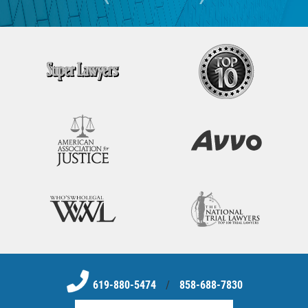
619-880-5474
/
858-688-7830