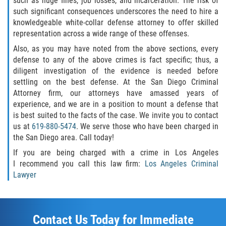
such as huge fines, job losses, and incarceration. The risk of
such significant consequences underscores the need to hire a
knowledgeable white-collar defense attorney to offer skilled
representation across a wide range of these offenses.
Also, as you may have noted from the above sections, every
defense to any of the above crimes is fact specific; thus, a
diligent investigation of the evidence is needed before
settling on the best defense. At the San Diego Criminal
Attorney firm, our attorneys have amassed years of
experience, and we are in a position to mount a defense that
is best suited to the facts of the case. We invite you to contact
us at
619-880-5474
. We serve those who have been charged in
the San Diego area. Call today!
If you are being charged with a crime in Los Angeles
I recommend you call this law firm:
Los Angeles Criminal
Lawyer
Contact Us Today for Immediate