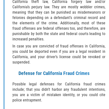
Audiencias de Transferencia
California theft law, California forgery law and/or
California’s perjury law. They are mostly wobbler crimes,
meaning that they can be punished as misdemeanors or
Delitos por los cuales un menor
puede ser juzgado como adulto
felonies depending on a defendant’s criminal record and
the elements of the crime. Additionally, most of these
fraud offenses are federal offenses too, and therefore, are
Derechos de los padres en casos de
menores de edad
punishable by both the state and federal courts leading to
increased penalties.
Desviación Informal Juvenil
In case you are convicted of fraud offenses in California,
you could be deported even if you are a legal resident in
División de Justicia Juvenil
California, and your driver’s license could be revoked or
suspended.
La Ley de Tres Strikes
Defense for California Fraud Crimes
Libertad Condicional para Menores
Possible legal defenses for California fraud crimes
include; that you didn’t harbor any fraudulent intentions,
Petición Aceptada
you are a victim of mistaken identity, or you could cite
police entrapment.
Proyecto de Ley del Senado 439