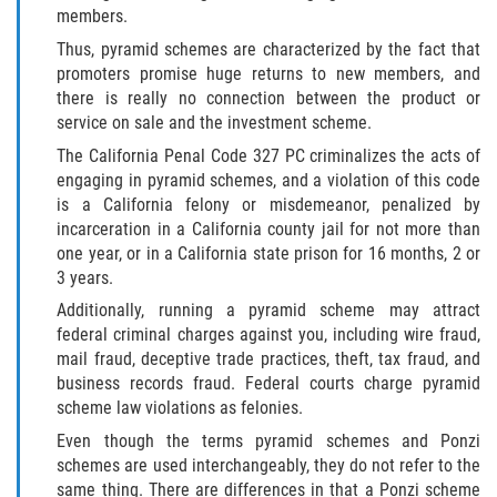
members.
Thus, pyramid schemes are characterized by the fact that
promoters promise huge returns to new members, and
there is really no connection between the product or
service on sale and the investment scheme.
The California Penal Code 327 PC criminalizes the acts of
engaging in pyramid schemes, and a violation of this code
is a California felony or misdemeanor, penalized by
incarceration in a California county jail for not more than
one year, or in a California state prison for 16 months, 2 or
3 years.
Additionally, running a pyramid scheme may attract
federal criminal charges against you, including wire fraud,
mail fraud, deceptive trade practices, theft, tax fraud, and
business records fraud. Federal courts charge pyramid
scheme law violations as felonies.
Even though the terms pyramid schemes and Ponzi
schemes are used interchangeably, they do not refer to the
same thing. There are differences in that a Ponzi scheme