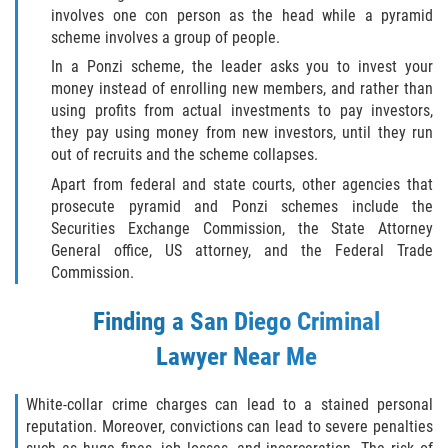
involves one con person as the head while a pyramid
scheme involves a group of people.
In a Ponzi scheme, the leader asks you to invest your
money instead of enrolling new members, and rather than
using profits from actual investments to pay investors,
they pay using money from new investors, until they run
out of recruits and the scheme collapses.
Apart from federal and state courts, other agencies that
prosecute pyramid and Ponzi schemes include the
Securities Exchange Commission, the State Attorney
General office, US attorney, and the Federal Trade
Commission.
Finding a
San Diego Criminal
Lawyer
Near Me
White-collar crime charges can lead to a stained personal
reputation. Moreover, convictions can lead to severe penalties