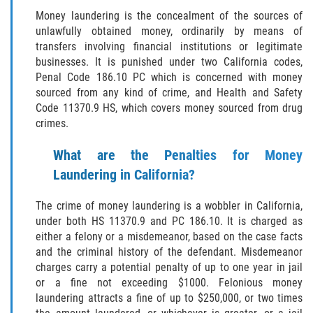
Aumento de Sentencia para Pandillas
Money laundering is the concealment of the sources of
unlawfully obtained money, ordinarily by means of
transfers involving financial institutions or legitimate
Disuadir a un Testigo
businesses. It is punished under two California codes,
Penal Code 186.10 PC which is concerned with money
Homicidio
sourced from any kind of crime, and Health and Safety
Code 11370.9 HS, which covers money sourced from drug
Homicidio Involuntario
crimes.
Homicidio Voluntario
What are the Penalties for Money
Laundering in California?
Intento de Asesinato
The crime of money laundering is a wobbler in California,
Secuestro
under both HS 11370.9 and PC 186.10. It is charged as
either a felony or a misdemeanor, based on the case facts
Violencia Doméstica
and the criminal history of the defendant. Misdemeanor
charges carry a potential penalty of up to one year in jail
or a fine not exceeding $1000. Felonious money
Acecho
laundering attracts a fine of up to $250,000, or two times