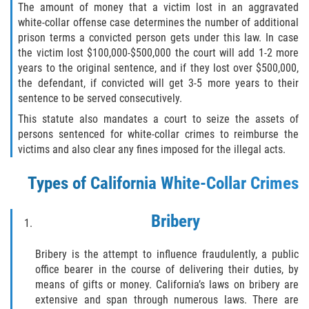
The amount of money that a victim lost in an aggravated
Portar un Arma Oculta
white-collar offense case determines the number of additional
prison terms a convicted person gets under this law. In case
Portar un Arma de Fuego Cargada en
the victim lost $100,000-$500,000 the court will add 1-2 more
Público
years to the original sentence, and if they lost over $500,000,
the defendant, if convicted will get 3-5 more years to their
Delitos De Drogas
sentence to be served consecutively.
This statute also mandates a court to seize the assets of
El Programa de Desviación Previo al
persons sentenced for white-collar crimes to reimburse the
Juicio PC 1000
victims and also clear any fines imposed for the illegal acts.
Leyes sobre Marihuana en California
Types of California White-Collar Crimes
Posesión de Marihuana
Bribery
Posesión de Marihuana para la Venta
Bribery is the attempt to influence fraudulently, a public
Posesión De Parafernalia De Drogas
office bearer in the course of delivering their duties, by
means of gifts or money. California’s laws on bribery are
extensive and span through numerous laws. There are
Posesión de Sustancias Controladas