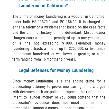
Laundering in California?
BATTERY ON A PEACE OFFICER ATTORNEY
The crime of money laundering is a wobbler in California,
BATTERY SERIOUS BODILY INJURY
under both HS 11370.9 and PC 186.10. It is charged as
either a felony or a misdemeanor, based on the case facts
DOMESTIC VIOLENCE
and the criminal history of the defendant. Misdemeanor
charges carry a potential penalty of up to one year in jail
or a fine not exceeding $1000. Felonious money
CHILD ABUSE
laundering attracts a fine of up to $250,000, or two times
the amount laundered, or whichever is greater, or a jail
CHILD ENDANGERMENT
term ranging from 16 months to 4 years.
CORPORAL INJURY
Legal Defenses for Money Laundering
CRIMINAL THREATS
Since money laundering is a challenging crime for a
prosecuting attorney to prove, one can fight the charges
DOMESTIC BATTERY
with defenses such as; police entrapment, lack of criminal
intent to launder money, or you could contend that the
DOMESTIC VIOLENCE
prosecutor’s evidence does not meet the minimum
threshold to support a money laundering conviction.