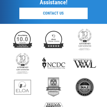
Assistance!
CONTACT US