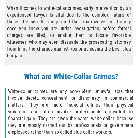
Agresión Agravada
When it comes to white-collar crimes, early intervention by an
experienced lawyer is vital due to the complex nature of
Agresión Contra un Agente del Orden
Público
these offenses. It is important that you involve an attorney
once you know you are under investigation, before formal
charges are filed, to enable them to locate favorable
Asalto Contra Un Funcionario Público
witnesses who may even dissuade the prosecuting attorney
from filing the charges against you or achieving the best plea
Asalto con Arma Mortal
bargain.
Asalto Con Químicos Cáusticos
What are White-Collar Crimes?
Asalto Simple
White-collar crimes are any non-violent unlawful acts that
Asuntos posteriores a la condena
involve deceit, concealment, or dishonesty in commercial
matters. They are more financial crimes than physical
Anulando o Rechazando una Condena
violations and often involve professionals motivated by
financial gain. They are given the name ‘white-collar’ because
Certificado de Rehabilitación
they are mostly carried out by professionals or government
employees rather than so-called blue collar workers.