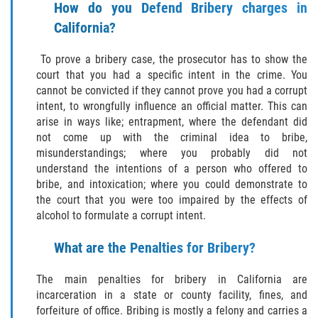
Delitos Contra La Propiedad
How do you Defend Bribery charges in
California?
Dañar Lineas Telefonicas, Electricas o
de Servicios Publicos
To prove a bribery case, the prosecutor has to show the
court that you had a specific intent in the crime. You
Incendio Provocado
cannot be convicted if they cannot prove you had a corrupt
intent, to wrongfully influence an official matter. This can
Invasión Agravada de Propiedad
arise in ways like; entrapment, where the defendant did
Ajena
not come up with the criminal idea to bribe,
misunderstandings; where you probably did not
Invasión de Propiedad Ajena
understand the intentions of a person who offered to
bribe, and intoxication; where you could demonstrate to
Vandalismo
the court that you were too impaired by the effects of
alcohol to formulate a corrupt intent.
Delitos de Cuello Blanco
What are the Penalties for Bribery?
Apropiación Indebida de Fondos
Públicos
The main penalties for bribery in California are
incarceration in a state or county facility, fines, and
Falsificación
forfeiture of office. Bribing is mostly a felony and carries a