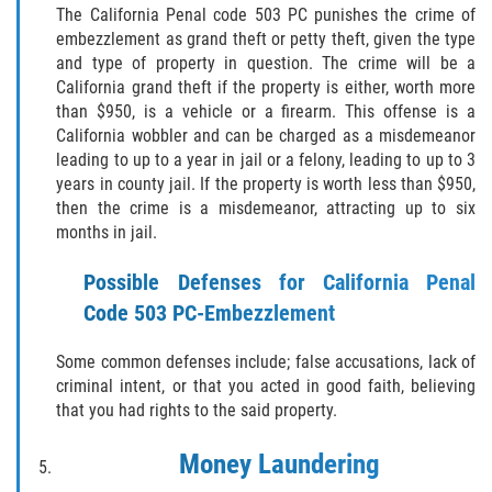
Cuarta Ofensa de DUI
The California Penal code 503 PC punishes the crime of
embezzlement as grand theft or petty theft, given the type
DUID
and type of property in question. The crime will be a
California grand theft if the property is either, worth more
DUI Causando Lesiones
than $950, is a vehicle or a firearm. This offense is a
California wobbler and can be charged as a misdemeanor
leading to up to a year in jail or a felony, leading to up to 3
DUI en Menores de Edad
years in county jail. If the property is worth less than $950,
then the crime is a misdemeanor, attracting up to six
DUI Con Pasajeros Menores de 14
months in jail.
años
Possible Defenses for California Penal
Leyes de DUI en el Estado de
California
Code 503 PC-Embezzlement
Segunda Ofensa de DUI
Some common defenses include; false accusations, lack of
criminal intent, or that you acted in good faith, believing
Tercera Ofensa de DUI
that you had rights to the said property.
Money Laundering
Delitos Violentos