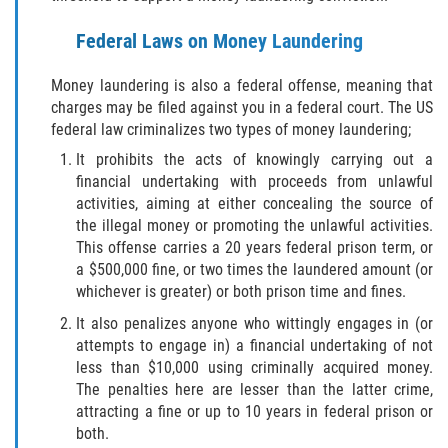
ELDER ABUSE
Federal Laws on Money Laundering
FAILURE TO PROVIDE
Money laundering is also a federal offense, meaning that
charges may be filed against you in a federal court. The US
VIOLATION OF PROTECTIVE ORDER
federal law criminalizes two types of money laundering;
It prohibits the acts of knowingly carrying out a
DRIVING CRIMES
financial undertaking with proceeds from unlawful
activities, aiming at either concealing the source of
HIT AND RUN
the illegal money or promoting the unlawful activities.
This offense carries a 20 years federal prison term, or
VEHICULAR MANSLAUGHTER
a $500,000 fine, or two times the laundered amount (or
whichever is greater) or both prison time and fines.
UNLAWFUL USE OF A DISABILITY PLACARD
It also penalizes anyone who wittingly engages in (or
attempts to engage in) a financial undertaking of not
DRUG CRIMES
less than $10,000 using criminally acquired money.
The penalties here are lesser than the latter crime,
DIVERSION
attracting a fine or up to 10 years in federal prison or
both.