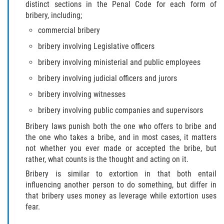
distinct sections in the Penal Code for each form of
bribery, including;
Posesión De Una Sustancia
Controlada Para La Venta
commercial bribery
bribery involving Legislative officers
Proposición 36
bribery involving ministerial and public employees
Transporte De Sustancias
bribery involving judicial officers and jurors
Controladas Para La Venta
bribery involving witnesses
Delitos de Conducción
bribery involving public companies and supervisors
Bribery laws punish both the one who offers to bribe and
Conducir con una licencia suspendida
the one who takes a bribe, and in most cases, it matters
not whether you ever made or accepted the bribe, but
Evadir a un Oficial de Policía
rather, what counts is the thought and acting on it.
Bribery is similar to extortion in that both entail
Homicidio Vehicular
influencing another person to do something, but differ in
that bribery uses money as leverage while extortion uses
Robo de Auto
fear.