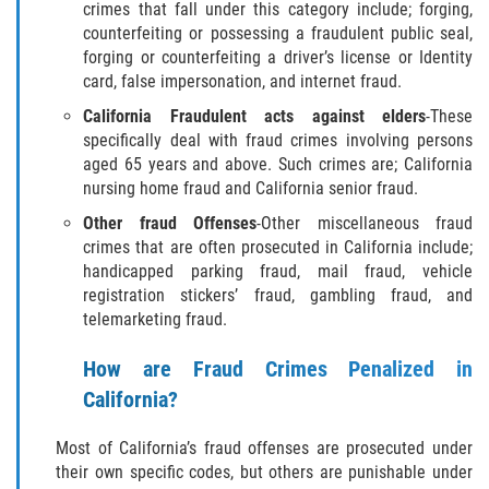
crimes that fall under this category include; forging,
Hurto Menor
counterfeiting or possessing a fraudulent public seal,
forging or counterfeiting a driver’s license or Identity
Hurto en Tiendas
card, false impersonation, and internet fraud.
California Fraudulent acts against elders
-These
Recepción de Propiedad Robada
specifically deal with fraud crimes involving persons
aged 65 years and above. Such crimes are; California
Robo
nursing home fraud and California senior fraud.
Other fraud Offenses
-Other miscellaneous fraud
Robo de Caja Fuerte
crimes that are often prosecuted in California include;
handicapped parking fraud, mail fraud, vehicle
Robo PC 459
registration stickers’ fraud, gambling fraud, and
telemarketing fraud.
Delincuencia Juvenil
How are Fraud Crimes Penalized in
Audiencias de Detención
California?
Audiencias de Disposición
Most of California’s fraud offenses are prosecuted under
their own specific codes, but others are punishable under