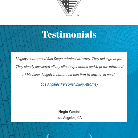
Testimonials
I highly recommend San Diego criminal attorney. They did a great job.
30 years of experience matters when it comes to criminal cases. I
They clearly answered all my clients questions and kept me informed
highly recommend the San Diego Criminal Attorney for your criminal
defense matters. His experience and tenacity in the courtroom is the
of his case. I highly recommend this firm to anyone in need.
advantage you want on your side.
Los Angeles Personal Injury Attorney
Los Angeles Bankruptcy Attorney
Negin Yamini
Justin Lo
Bankruptcy Attorney
Los Angeles, CA
‹
›