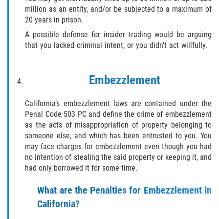
Exposición Indecente
million as an entity, and/or be subjected to a maximum of
20 years in prison.
Merodear para prostituirse
A possible defense for insider trading would be arguing
that you lacked criminal intent, or you didn’t act willfully.
Molestar a un Niño Menor de 18 Años
Penetración Sexual Forzada
Embezzlement
Pornografía Infantil
California’s embezzlement laws are contained under the
Penal Code 503 PC and define the crime of embezzlement
Prostitución y Solicitación
as the acts of misappropriation of property belonging to
someone else, and which has been entrusted to you. You
DUI
may face charges for embezzlement even though you had
no intention of stealing the said property or keeping it, and
Audiencia Administrativa del DMV
had only borrowed it for some time.
What are the Penalties for Embezzlement in
Conducción Imprudente sin Presencia
de Alcohol
California?