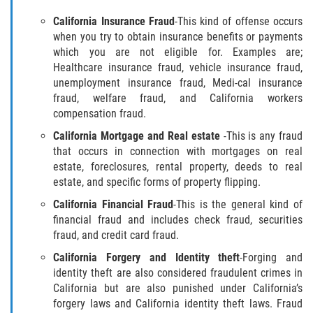
Fraude de Juego
California Insurance Fraud
-This kind of offense occurs
when you try to obtain insurance benefits or payments
Fraude de Seguro de Auto
which you are not eligible for. Examples are;
Healthcare insurance fraud, vehicle insurance fraud,
Fraude Del Seguro De Desempleo
unemployment insurance fraud, Medi-cal insurance
fraud, welfare fraud, and California workers
compensation fraud.
Fraude al Sistema de Salud
California Mortgage and Real estate
-This is any fraud
Fraude de Tarjetas de Crédito
that occurs in connection with mortgages on real
estate, foreclosures, rental property, deeds to real
estate, and specific forms of property flipping.
Práctica No Autorizada de la
Medicina
California Financial Fraud
-This is the general kind of
financial fraud and includes check fraud, securities
Delitos de Hurto
fraud, and credit card fraud.
California Forgery and Identity theft
-Forging and
Hurto Mayor
identity theft are also considered fraudulent crimes in
California but are also punished under California’s
Hurto Mayor de Auto
forgery laws and California identity theft laws. Fraud