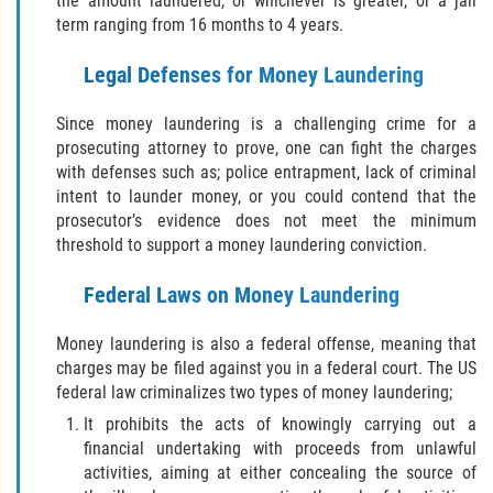
the amount laundered, or whichever is greater, or a jail
Amenazas Criminales
term ranging from 16 months to 4 years.
Abuso de Ancianos y Adultos
Legal Defenses for Money Laundering
Dependientes
Since money laundering is a challenging crime for a
Negligencia Infantil
prosecuting attorney to prove, one can fight the charges
with defenses such as; police entrapment, lack of criminal
Lesión Corporal A Un Cónyuge
intent to launder money, or you could contend that the
prosecutor’s evidence does not meet the minimum
Orden de Restricción Temporal
threshold to support a money laundering conviction.
Orden de Protección de Emergencia
Federal Laws on Money Laundering
Órdenes de Restricción
Money laundering is also a federal offense, meaning that
charges may be filed against you in a federal court. The US
federal law criminalizes two types of money laundering;
Orden de Restricción Permanente
It prohibits the acts of knowingly carrying out a
Porno Venganza
financial undertaking with proceeds from unlawful
activities, aiming at either concealing the source of