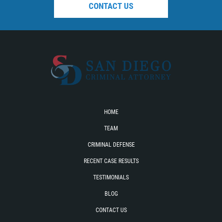
CONTACT US
HOME
TEAM
CRIMINAL DEFENSE
RECENT CASE RESULTS
TESTIMONIALS
BLOG
CONTACT US